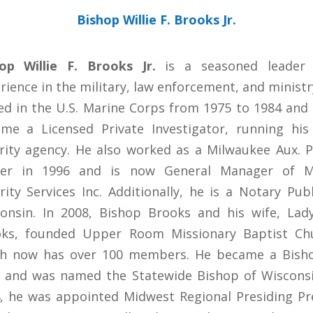
Bishop Willie F. Brooks Jr.
op Willie F. Brooks Jr.
is a seasoned leader 
rience in the military, law enforcement, and ministr
ed in the U.S. Marine Corps from 1975 to 1984 and 
me a Licensed Private Investigator, running hi
rity agency. He also worked as a Milwaukee Aux. P
icer in 1996 and is now General Manager of M
rity Services Inc. Additionally, he is a Notary Publ
onsin. In 2008, Bishop Brooks and his wife, Lady
ks, founded Upper Room Missionary Baptist Ch
h now has over 100 members. He became a Bish
 and was named the Statewide Bishop of Wisconsi
, he was appointed Midwest Regional Presiding Pr