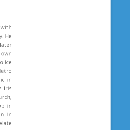
with
y. He
later
s own
olice
etro
ic in
 Iris
urch,
op in
n. In
elate