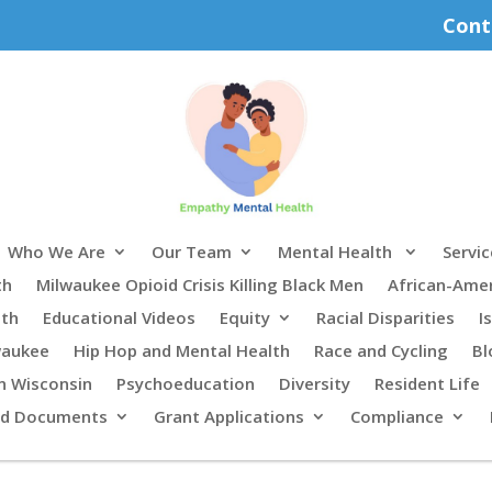
Cont
Who We Are
Our Team
Mental Health
Servic
th
Milwaukee Opioid Crisis Killing Black Men
African-Ame
lth
Educational Videos
Equity
Racial Disparities
I
waukee
Hip Hop and Mental Health
Race and Cycling
Bl
n Wisconsin
Psychoeducation
Diversity
Resident Life
rd Documents
Grant Applications
Compliance