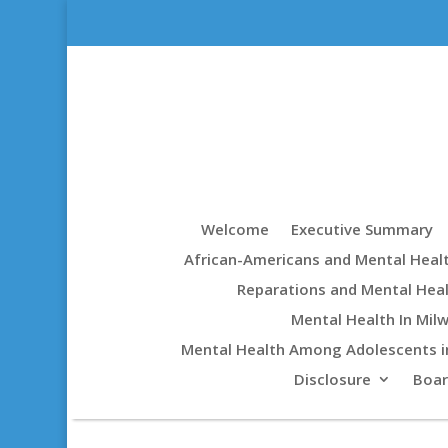
Welcome
Executive Summary
African-Americans and Mental Heal
Reparations and Mental Hea
Mental Health In Mil
Mental Health Among Adolescents i
Disclosure
Boa