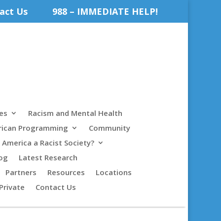
act Us
988 – IMMEDIATE HELP!
es
Racism and Mental Health
rican Programming
Community
s America a Racist Society?
og
Latest Research
Partners
Resources
Locations
Private
Contact Us