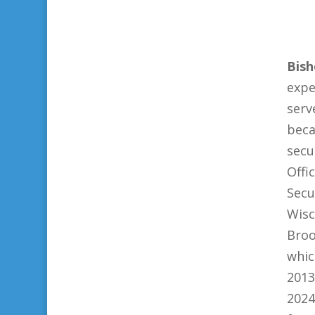
Bish
expe
serv
beca
secu
Off
Secu
Wisc
Broo
whic
2013
2024