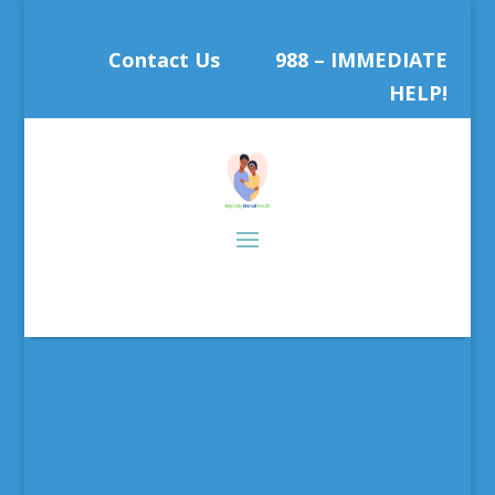
Contact Us
988 – IMMEDIATE
HELP!