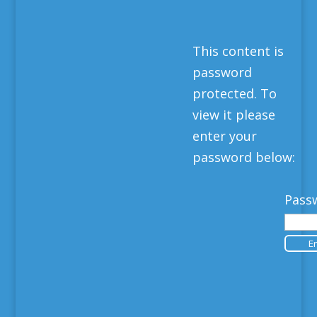
This content is
password
protected. To
view it please
enter your
password below:
Pass