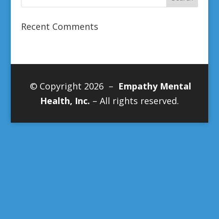
Recent Comments
© Copyright 2026 –
Empathy Mental
Health, Inc.
– All rights reserved.