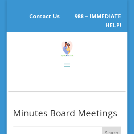
Contact Us
988 – IMMEDIATE
HELP!
Minutes Board Meetings