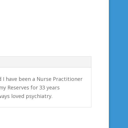
d I have been a Nurse Practitioner
rmy Reserves for 33 years
lways loved psychiatry.