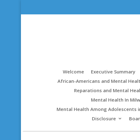
Welcome
Executive Summary
African-Americans and Mental Heal
Reparations and Mental Hea
Mental Health In Mil
Mental Health Among Adolescents i
Disclosure
Boa