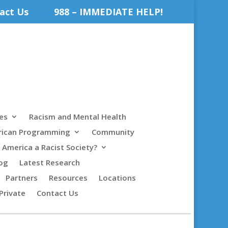
act Us
988 – IMMEDIATE HELP!
es
Racism and Mental Health
rican Programming
Community
s America a Racist Society?
og
Latest Research
Partners
Resources
Locations
Private
Contact Us