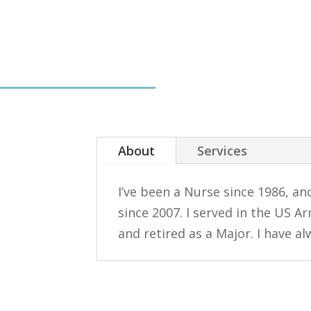
About
Services
I’ve been a Nurse since 1986, an
since 2007. I served in the US A
and retired as a Major. I have a