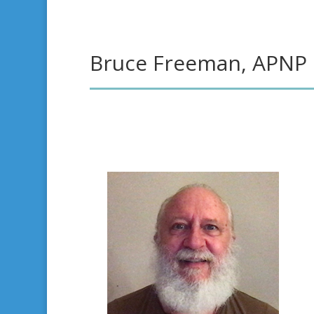
Bruce Freeman, APNP