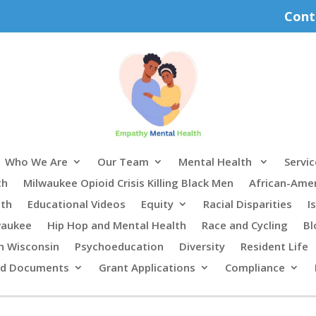
Cont
Who We Are
Our Team
Mental Health
Servic
th
Milwaukee Opioid Crisis Killing Black Men
African-Ame
lth
Educational Videos
Equity
Racial Disparities
I
waukee
Hip Hop and Mental Health
Race and Cycling
Bl
n Wisconsin
Psychoeducation
Diversity
Resident Life
rd Documents
Grant Applications
Compliance