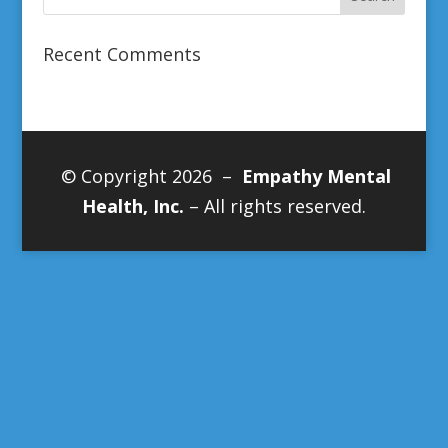
Recent Comments
© Copyright 2026 –
Empathy Mental
Health, Inc.
– All rights reserved.