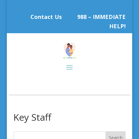
Contact Us
988 – IMMEDIATE
HELP!
Key Staff