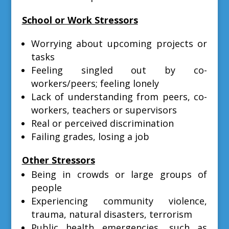
School or Work Stressors
Worrying about upcoming projects or
tasks
Feeling singled out by co-
workers/peers; feeling lonely
Lack of understanding from peers, co-
workers, teachers or supervisors
Real or perceived discrimination
Failing grades, losing a job
Other Stressors
Being in crowds or large groups of
people
Experiencing community violence,
trauma, natural disasters, terrorism
Public health emergencies, such as