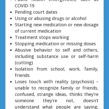
COVID-19
Pending court dates
Using or abusing drugs or alcohol
Starting new medication or new dosage
of current medication
Treatment stops working
Stopping medication or missing doses
Abusive behavior to self and others,
including substance use or self-harm
(cutting)
Isolation from school, work, family,
friends
Loses touch with reality (psychosis) –
unable to recognize family or friends,
confused, strange ideas, thinks they’re
someone they’re not, doesn’t
understand what people are saying,