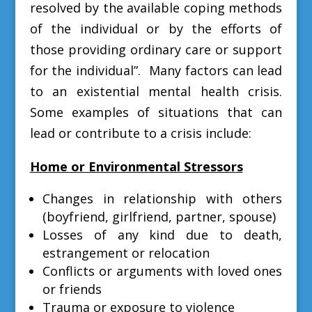
resolved by the available coping methods
of the individual or by the efforts of
those providing ordinary care or support
for the individual”. M
any factors can lead
to an existential mental health crisis.
Some examples of situations that can
lead or contribute to a crisis include:
Home or Environmental Stressors
Changes in relationship with others
(boyfriend, girlfriend, partner, spouse)
Losses of any kind due to death,
estrangement or relocation
Conflicts or arguments with loved ones
or friends
Trauma or exposure to violence