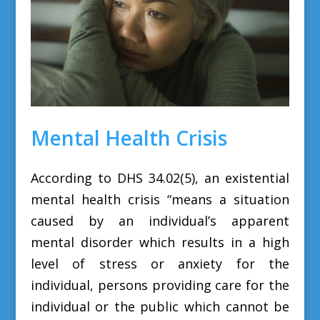
Mental Health Crisis
According to DHS 34.02(5), an existential
mental health crisis
“means a situation
caused by an individual’s apparent
mental disorder which results in a high
level of stress or anxiety for the
individual, persons providing care for the
individual or the public which cannot be