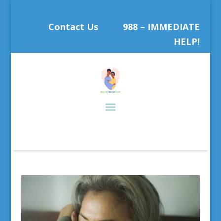
Contact Us
988 – IMMEDIATE
HELP!