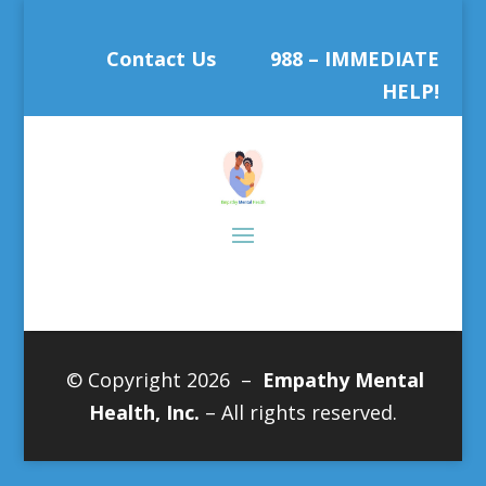
Contact Us
988 – IMMEDIATE
HELP!
© Copyright 2026 –
Empathy Mental
Health, Inc.
– All rights reserved.