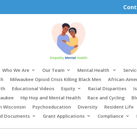
Cont
Who We Are
Our Team
Mental Health
Servic
th
Milwaukee Opioid Crisis Killing Black Men
African-Ame
lth
Educational Videos
Equity
Racial Disparities
I
waukee
Hip Hop and Mental Health
Race and Cycling
Bl
n Wisconsin
Psychoeducation
Diversity
Resident Life
rd Documents
Grant Applications
Compliance