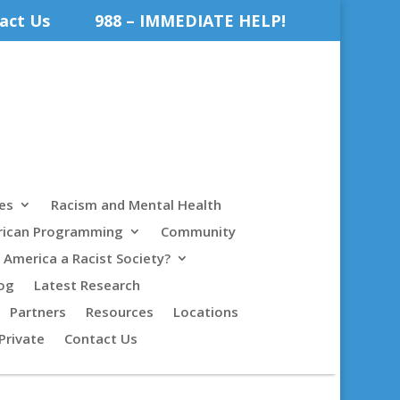
act Us
988 – IMMEDIATE HELP!
es
Racism and Mental Health
rican Programming
Community
s America a Racist Society?
og
Latest Research
Partners
Resources
Locations
Private
Contact Us