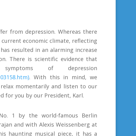
uffer from depression. Whereas there
 current economic climate, reflecting
has resulted in an alarming increase
. There is scientific evidence that
mptoms of depression
203158.htm)
. With this in mind, we
 relax momentarily and listen to our
d for you by our President, Karl.
 No. 1 by the world-famous Berlin
ajan and with Alexis Weissenberg at
his haunting musical piece, it has a