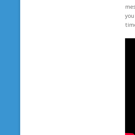
mes
you
tim