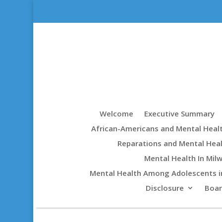
Welcome
Executive Summary
African-Americans and Mental Heal
Reparations and Mental Hea
Mental Health In Mil
Mental Health Among Adolescents i
Disclosure
Boa