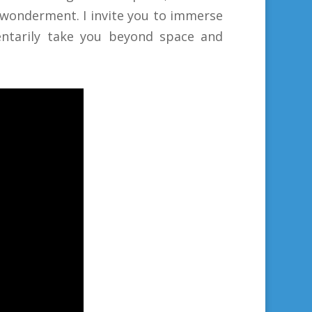
 wonderment. I invite you to immerse
mentarily take you beyond space and