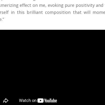
merizing effect on me, evoking pure positivity and
rself in this brilliant composition that will mo
e.”