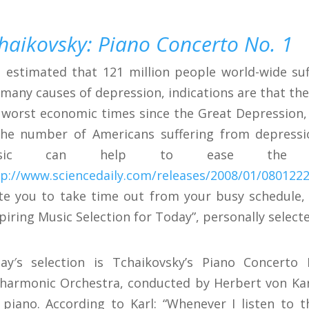
haikovsky: Piano Concerto No. 1
is estimated that 121 million people world-wide s
 many causes of depression, indications are that the
 worst economic times since the Great Depression, 
the number of Americans suffering from depression
sic can help to ease the sy
tp://www.sciencedaily.com/releases/2008/01/080122
ite you to take time out from your busy schedule,
spiring Music Selection for Today”, personally selecte
ay′s selection is Tchaikovsky’s Piano Concerto
lharmonic Orchestra, conducted by Herbert von Kar
 piano. According to Karl: “Whenever I listen to t