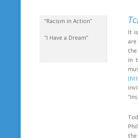
Tc
“Racism in Action”
It 
“I Have a Dream”
are
the
in 
mu
(ht
inv
“In
Tod
Phi
the