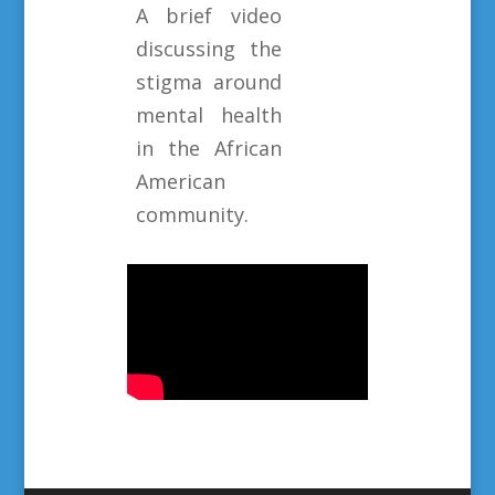
A brief video
discussing the
stigma around
mental health
in the African
American
community.