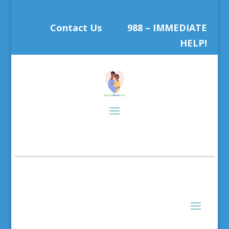
Contact Us
988 – IMMEDIATE
HELP!