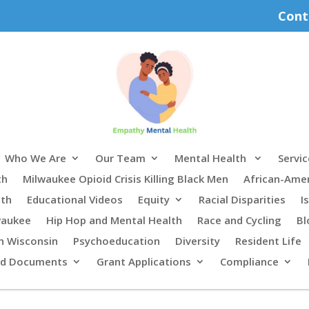
Cont
Who We Are
Our Team
Mental Health
Servic
th
Milwaukee Opioid Crisis Killing Black Men
African-Ame
lth
Educational Videos
Equity
Racial Disparities
I
waukee
Hip Hop and Mental Health
Race and Cycling
Bl
n Wisconsin
Psychoeducation
Diversity
Resident Life
rd Documents
Grant Applications
Compliance