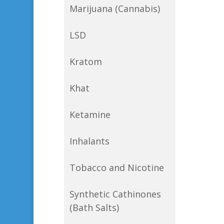
Marijuana (Cannabis)
LSD
Kratom
Khat
Ketamine
Inhalants
Tobacco and Nicotine
Synthetic Cathinones
(Bath Salts)