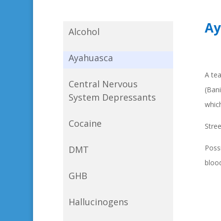
Ay
Alcohol
Ayahuasca
A tea
Central Nervous
(Bani
System Depressants
which
Cocaine
Stre
Possi
DMT
blood
GHB
Hallucinogens