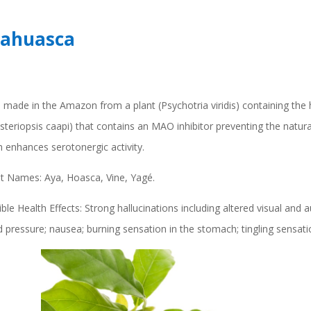
ahuasca
 made in the Amazon from a plant (Psychotria viridis) containing the
steriopsis caapi) that contains an MAO inhibitor preventing the natu
 enhances serotonergic activity.
et Names: Aya, Hoasca, Vine, Yagé.
ble Health Effects: Strong hallucinations including altered visual and 
 pressure; nausea; burning sensation in the stomach; tingling sensatio