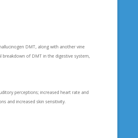
 hallucinogen DMT, along with another vine
ral breakdown of DMT in the digestive system,
auditory perceptions; increased heart rate and
ns and increased skin sensitivity.