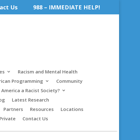
act Us
988 – IMMEDIATE HELP!
es
Racism and Mental Health
rican Programming
Community
s America a Racist Society?
og
Latest Research
Partners
Resources
Locations
Private
Contact Us