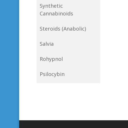
Synthetic
Cannabinoids
Steroids (Anabolic)
Salvia
Rohypnol
Psilocybin