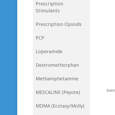
Prescription
Stimulants
Prescription Opioids
PCP
Loperamide
Dextromethorphan
Methamphetamine
Bani
MESCALINE (Peyote)
MDMA (Ecstasy/Molly)