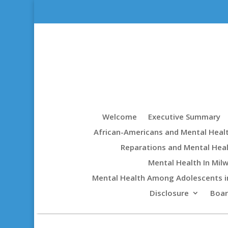
Welcome
Executive Summary
African-Americans and Mental Heal
Reparations and Mental Hea
Mental Health In Mil
Mental Health Among Adolescents i
Disclosure
Boa