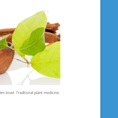
n bowl. Tradtional plant medicine.