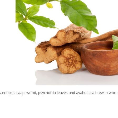
steriopsis caapi wood, psychotria leaves and ayahuasca brew in woode