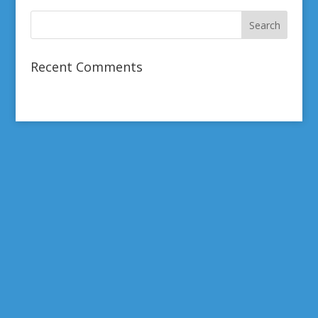
Recent Comments