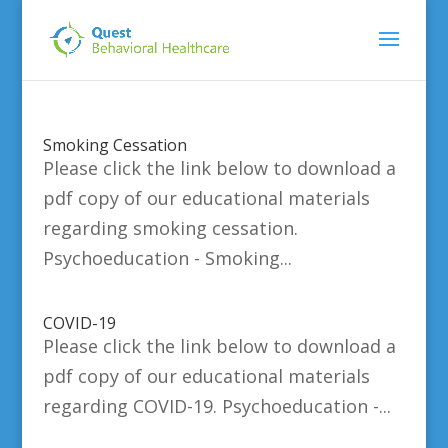
Smoking Cessation
Please click the link below to download a
pdf copy of our educational materials
regarding smoking cessation.
Psychoeducation - Smoking...
COVID-19
Please click the link below to download a
pdf copy of our educational materials
regarding COVID-19. Psychoeducation -...