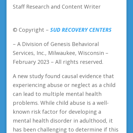
Staff Research and Content Writer
© Copyright –
SUD RECOVERY CENTERS
– A Division of Genesis Behavioral
Services, Inc., Milwaukee, Wisconsin –
February 2023 – All rights reserved.
A new study found causal evidence that
experiencing abuse or neglect as a child
can lead to multiple mental health
problems. While child abuse is a well-
known risk factor for developing a
mental health disorder in adulthood, it
has been challenging to determine if this