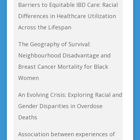
Barriers to Equitable IBD Care: Racial
Differences in Healthcare Utilization
Across the Lifespan
The Geography of Survival:
Neighbourhood Disadvantage and
Breast Cancer Mortality for Black
Women
An Evolving Crisis: Exploring Racial and
Gender Disparities in Overdose
Deaths
Association between experiences of