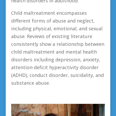
health disorders in adulthood.
Child maltreatment encompasses
different forms of abuse and neglect,
including physical, emotional, and sexual
abuse. Reviews of existing literature
consistently show a relationship between
child maltreatment and mental health
disorders including depression, anxiety,
attention-deficit hyperactivity disorder
(ADHD), conduct disorder, suicidality, and
substance abuse.