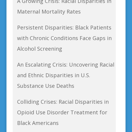
A Growing Crisis: Racial Disparities in
Maternal Mortality Rates
Persistent Disparities: Black Patients
with Chronic Conditions Face Gaps in
Alcohol Screening
An Escalating Crisis: Uncovering Racial
and Ethnic Disparities in U.S.
Substance Use Deaths
Colliding Crises: Racial Disparities in
Opioid Use Disorder Treatment for
Black Americans