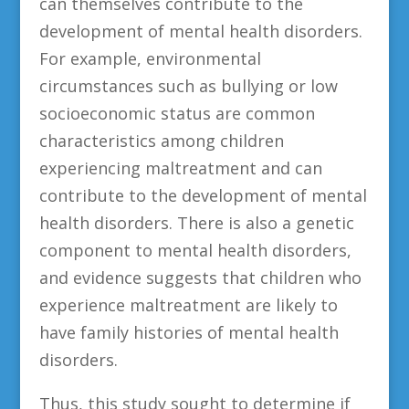
can themselves contribute to the
development of mental health disorders.
For example, environmental
circumstances such as bullying or low
socioeconomic status are common
characteristics among children
experiencing maltreatment and can
contribute to the development of mental
health disorders. There is also a genetic
component to mental health disorders,
and evidence suggests that children who
experience maltreatment are likely to
have family histories of mental health
disorders.
Thus, this study sought to determine if