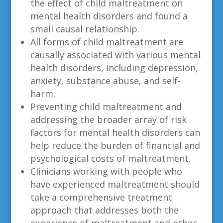
the effect of child maltreatment on
mental health disorders and found a
small causal relationship.
All forms of child maltreatment are
causally associated with various mental
health disorders, including depression,
anxiety, substance abuse, and self-
harm.
Preventing child maltreatment and
addressing the broader array of risk
factors for mental health disorders can
help reduce the burden of financial and
psychological costs of maltreatment.
Clinicians working with people who
have experienced maltreatment should
take a comprehensive treatment
approach that addresses both the
experience of maltreatment and other