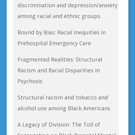
discrimination and depression/anxiety
among racial and ethnic groups
Bound by Bias: Racial Inequities in
Prehospital Emergency Care
Fragmented Realities: Structural
Racism and Racial Disparities in
Psychosis
Structural racism and tobacco and
alcohol use among Black Americans
A Legacy of Division: The Toll of