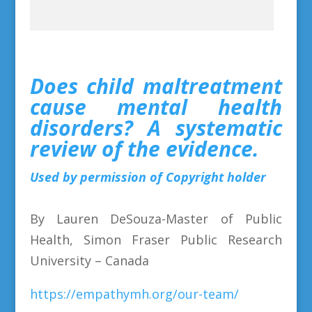
Does child maltreatment
cause mental health
disorders? A systematic
review of the evidence.
Used by permission of Copyright holder
By Lauren DeSouza-Master of Public
Health, Simon Fraser Public Research
University – Canada
https://empathymh.org/our-team/