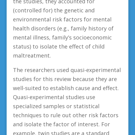
the studies, they accounted for
(controlled for) the genetic and
environmental risk factors for mental
health disorders (e.g., family history of
mental illness, family’s socioeconomic
status) to isolate the effect of child
maltreatment.
The researchers used quasi-experimental
studies for this review because they are
well-suited to establish cause and effect.
Quasi-experimental studies use
specialized samples or statistical
techniques to rule out other risk factors
and isolate the factor of interest. For
example, twin studies are a standard