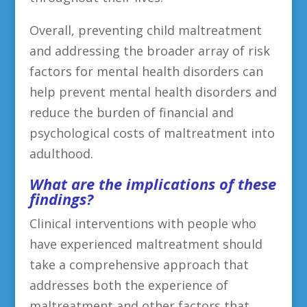
Overall, preventing child maltreatment
and addressing the broader array of risk
factors for mental health disorders can
help prevent mental health disorders and
reduce the burden of financial and
psychological costs of maltreatment into
adulthood.
What are the implications of these
findings?
Clinical interventions with people who
have experienced maltreatment should
take a comprehensive approach that
addresses both the experience of
maltreatment and other factors that