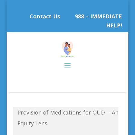
Contact Us
988 – IMMEDIATE
HELP!
Provision of Medications for OUD— An
Equity Lens