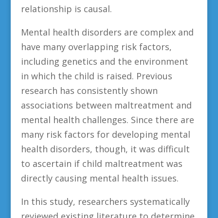
relationship is causal.
Mental health disorders are complex and
have many overlapping risk factors,
including genetics and the environment
in which the child is raised. Previous
research has consistently shown
associations between maltreatment and
mental health challenges. Since there are
many risk factors for developing mental
health disorders, though, it was difficult
to ascertain if child maltreatment was
directly causing mental health issues.
In this study, researchers systematically
reviewed existing literature to determine