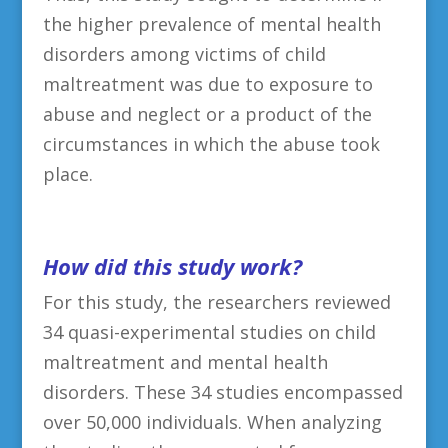
the higher prevalence of mental health
disorders among victims of child
maltreatment was due to exposure to
abuse and neglect or a product of the
circumstances in which the abuse took
place.
H
ow did this study work?
For this study, the researchers reviewed
34 quasi-experimental studies on child
maltreatment and mental health
disorders. These 34 studies encompassed
over 50,000 individuals. When analyzing