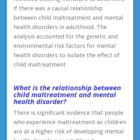
if there was a causal relationship
between child maltreatment and mental
health disorders in adulthood. The
analysis accounted for the genetic and
environmental risk factors for mental
health disorders to isolate the effect of
child maltreatment
What is the relationship between
child maltreatment and mental
health disorder?
There is significant evidence that people
who experience maltreatment as children
are at a higher risk of developing mental