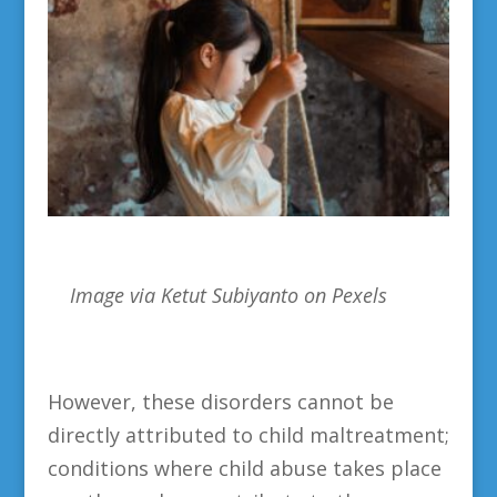
Image via
Ketut Subiyanto on Pexels
However, these disorders cannot be
directly attributed to child maltreatment;
conditions where child abuse takes place