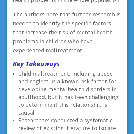
The authors note that further research is
needed to identify the specific factors
that increase the risk of mental health
problems in children who have
experienced maltreatment.
Key Takeaways
Child maltreatment, including abuse
and neglect, is a known risk factor for
developing mental health disorders in
adulthood, but it has been challenging
to determine if this relationship is
causal.
Researchers conducted a systematic
review of existing literature to isolate