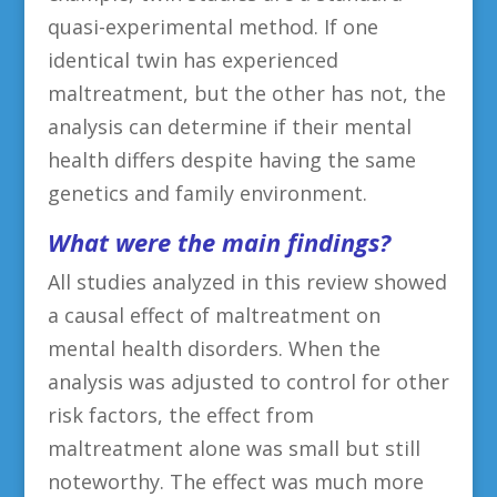
quasi-experimental method. If one
identical twin has experienced
maltreatment, but the other has not, the
analysis can determine if their mental
health differs despite having the same
genetics and family environment.
What were the main findings?
All studies analyzed in this review showed
a causal effect of maltreatment on
mental health disorders. When the
analysis was adjusted to control for other
risk factors, the effect from
maltreatment alone was small but still
noteworthy. The effect was much more