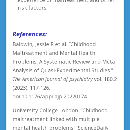
risk factors.
References:
Baldwin, Jessie R et al. “Childhood
Maltreatment and Mental Health
Problems: A Systematic Review and Meta-
Analysis of Quasi-Experimental Studies.”
The American journal of psychiatry
vol. 180,2
(2023): 117-126.
doi:10.1176/appi.ajp.20220174
University College London. “Childhood
maltreatment linked with multiple
mental health problems.” ScienceDaily.