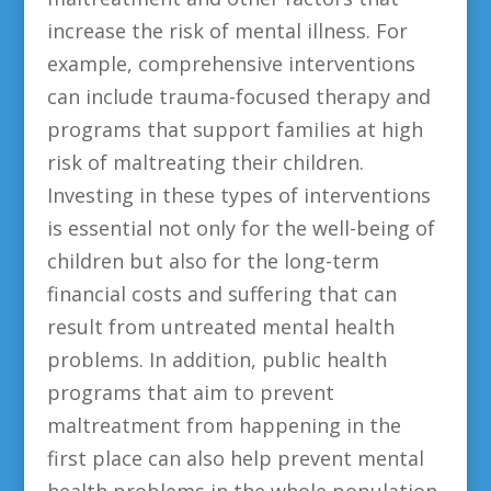
increase the risk of mental illness. For
example, comprehensive interventions
can include trauma-focused therapy and
programs that support families at high
risk of maltreating their children.
Investing in these types of interventions
is essential not only for the well-being of
children but also for the long-term
financial costs and suffering that can
result from untreated mental health
problems. In addition, public health
programs that aim to prevent
maltreatment from happening in the
first place can also help prevent mental
health problems in the whole population.