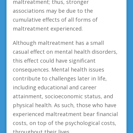
maltreatment; thus, stronger
associations may be due to the
cumulative effects of all forms of
maltreatment experienced.
Although maltreatment has a small
casual effect on mental health disorders,
this effect could have significant
consequences. Mental health issues
contribute to challenges later in life,
including educational and career
attainment, socioeconomic status, and
physical health. As such, those who have
experienced maltreatment bear financial
costs, on top of the psychological costs,
throughout their lives.