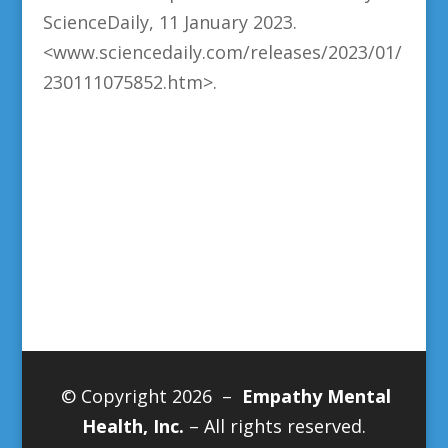
ScienceDaily, 11 January 2023.
<www.sciencedaily.com/releases/2023/01/
230111075852.htm>.
© Copyright 2026 –
Empathy Mental
Health, Inc.
– All rights reserved.