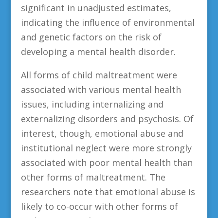
significant in unadjusted estimates,
indicating the influence of environmental
and genetic factors on the risk of
developing a mental health disorder.
All forms of child maltreatment were
associated with various mental health
issues, including internalizing and
externalizing disorders and psychosis. Of
interest, though, emotional abuse and
institutional neglect were more strongly
associated with poor mental health than
other forms of maltreatment. The
researchers note that emotional abuse is
likely to co-occur with other forms of