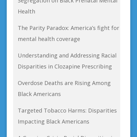
Segregation on Black Prenatal Mental
Health
The Parity Paradox: America’s fight for
mental health coverage
Understanding and Addressing Racial
Disparities in Clozapine Prescribing
Overdose Deaths are Rising Among
Black Americans
Targeted Tobacco Harms: Disparities
Impacting Black Americans