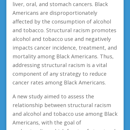
liver, oral, and stomach cancers. Black
Americans are disproportionately
affected by the consumption of alcohol
and tobacco. Structural racism promotes
alcohol and tobacco use and negatively
impacts cancer incidence, treatment, and
mortality among Black Americans. Thus,
addressing structural racism is a vital
component of any strategy to reduce
cancer rates among Black Americans.
A new study aimed to assess the
relationship between structural racism
and alcohol and tobacco use among Black
Americans, with the goal of