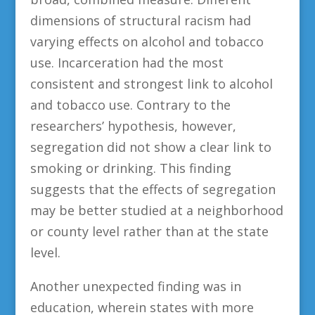
dimensions of structural racism had
varying effects on alcohol and tobacco
use. Incarceration had the most
consistent and strongest link to alcohol
and tobacco use. Contrary to the
researchers’ hypothesis, however,
segregation did not show a clear link to
smoking or drinking. This finding
suggests that the effects of segregation
may be better studied at a neighborhood
or county level rather than at the state
level.
Another unexpected finding was in
education, wherein states with more