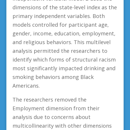
dimensions of the state-level index as the
primary independent variables. Both
models controlled for participant age,
gender, income, education, employment,
and religious behaviors. This multilevel
analysis permitted the researchers to
identify which forms of structural racism
most significantly impacted drinking and
smoking behaviors among Black
Americans.
The researchers removed the
Employment dimension from their
analysis due to concerns about
multicollinearity with other dimensions