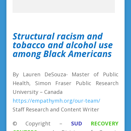
Structural racism and
tobacco and alcohol use
among Black Americans
By Lauren DeSouza- Master of Public
Health, Simon Fraser Public Research
University – Canada
https://empathymh.org/our-team/
Staff Research and Content Writer
©
Copyright
–
SUD
RECOVERY