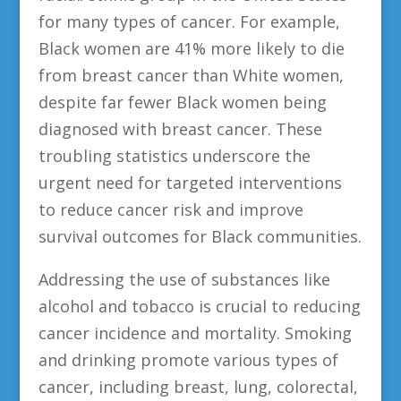
for many types of cancer. For example,
Black women are 41% more likely to die
from breast cancer than White women,
despite far fewer Black women being
diagnosed with breast cancer. These
troubling statistics underscore the
urgent need for targeted interventions
to reduce cancer risk and improve
survival outcomes for Black communities.
Addressing the use of substances like
alcohol and tobacco is crucial to reducing
cancer incidence and mortality. Smoking
and drinking promote various types of
cancer, including breast, lung, colorectal,