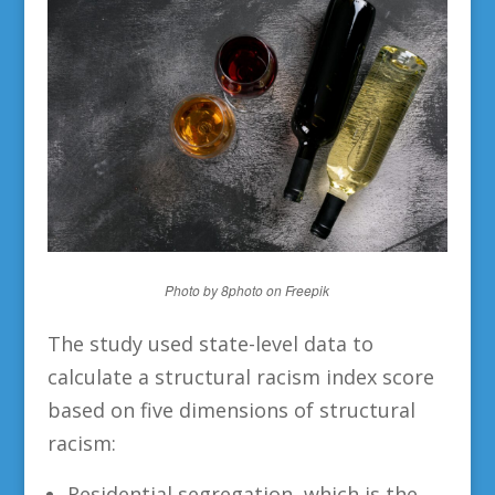
Photo by 8photo on Freepik
The study used state-level data to
calculate a structural racism index score
based on five dimensions of structural
racism:
Residential segregation, which is the