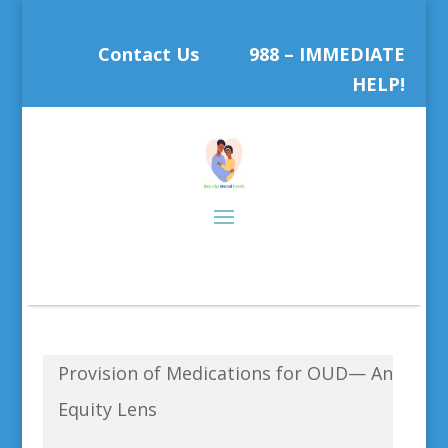
Contact Us
988 – IMMEDIATE
HELP!
Provision of Medications for OUD— An
Equity Lens