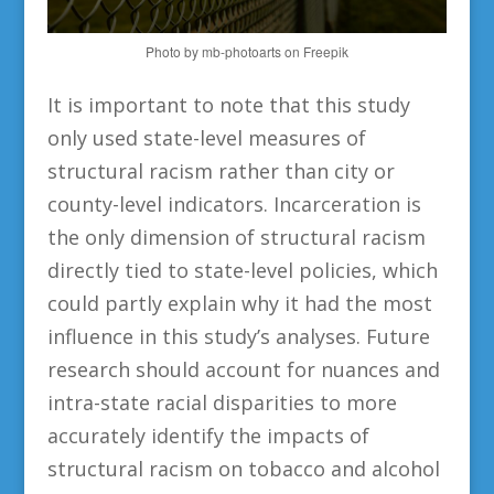
Photo by mb-photoarts on Freepik
It is important to note that this study
only used state-level measures of
structural racism rather than city or
county-level indicators. Incarceration is
the only dimension of structural racism
directly tied to state-level policies, which
could partly explain why it had the most
influence in this study’s analyses. Future
research should account for nuances and
intra-state racial disparities to more
accurately identify the impacts of
structural racism on tobacco and alcohol