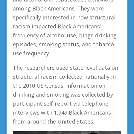
among Black Americans. They were
specifically interested in how structural
racism impacted Black Americans’
frequency of alcohol use, binge drinking
episodes, smoking status, and tobacco
use frequency.
The researchers used state-level data on
structural racism collected nationally in
the 2010 US Census. Information on
drinking and smoking was collected by
participant self-report via telephone
interviews with 1,949 Black Americans
from around the United States.