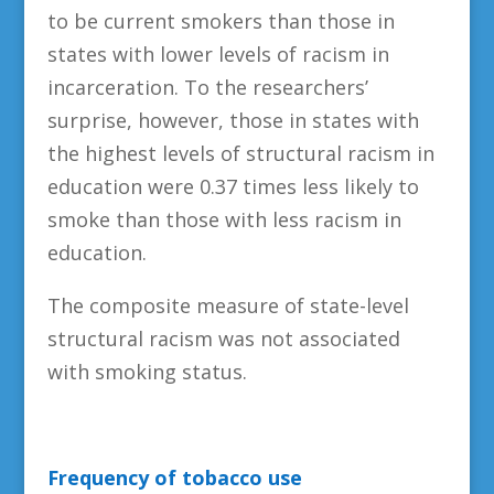
to be current smokers than those in
states with lower levels of racism in
incarceration. To the researchers’
surprise, however, those in states with
the highest levels of structural racism in
education were 0.37 times less likely to
smoke than those with less racism in
education.
The composite measure of state-level
structural racism was not associated
with smoking status.
Frequency of tobacco use