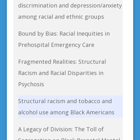
discrimination and depression/anxiety
among racial and ethnic groups
Bound by Bias: Racial Inequities in
Prehospital Emergency Care
Fragmented Realities: Structural
Racism and Racial Disparities in
Psychosis
Structural racism and tobacco and
alcohol use among Black Americans
A Legacy of Division: The Toll of