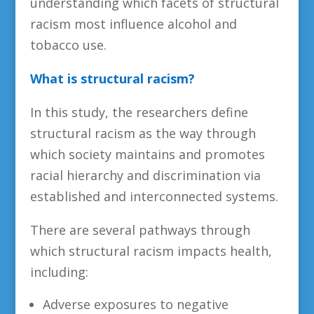
understanding which facets of structural
racism most influence alcohol and
tobacco use.
What is structural racism?
In this study, the researchers define
structural racism as the way through
which society maintains and promotes
racial hierarchy and discrimination via
established and interconnected systems.
There are several pathways through
which structural racism impacts health,
including:
Adverse exposures to negative