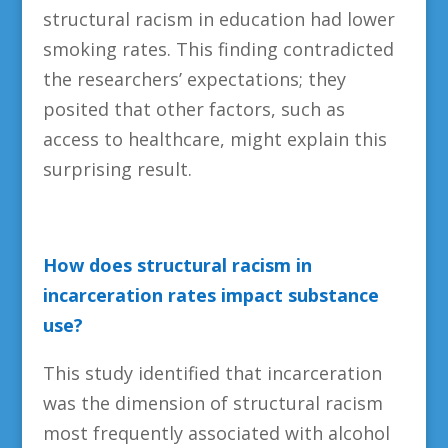
structural racism in education had lower
smoking rates. This finding contradicted
the researchers’ expectations; they
posited that other factors, such as
access to healthcare, might explain this
surprising result.
How does structural racism in
incarceration rates impact substance
use?
This study identified that incarceration
was the dimension of structural racism
most frequently associated with alcohol