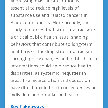
Addressing mass incarceration is
essential to reduce high levels of
substance use and related cancers in
Black communities.
More broadly, the
study reinforces that structural racism is
a critical public health issue, shaping
behaviors that contribute to long-term
health risks. Tackling structural racism
through policy changes and public health
interventions could help reduce health
disparities, as systemic inequities in
areas like incarceration and education
have direct and indirect consequences on
individual and population health.
Key Takeaways