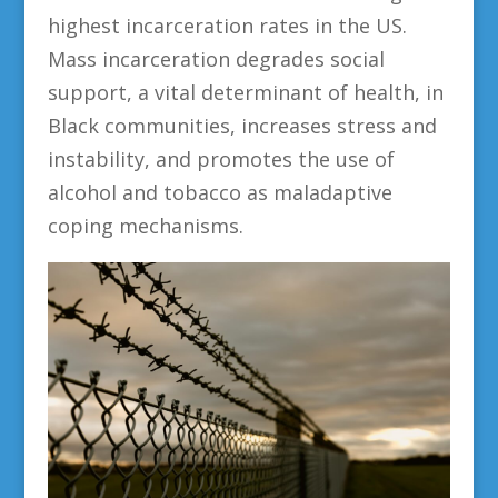
highest incarceration rates in the US.
Mass incarceration degrades social
support, a vital determinant of health, in
Black communities, increases stress and
instability, and promotes the use of
alcohol and tobacco as maladaptive
coping mechanisms.