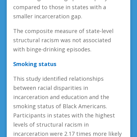
compared to those in states with a
smaller incarceration gap.
The composite measure of state-level
structural racism was not associated
with binge-drinking episodes.
Smoking status
This study identified relationships
between racial disparities in
incarceration and education and the
smoking status of Black Americans.
Participants in states with the highest
levels of structural racism in
incarceration were 2.17 times more likely