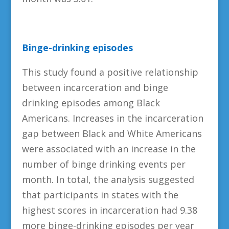
Binge-drinking episodes
This study found a positive relationship
between incarceration and binge
drinking episodes among Black
Americans. Increases in the incarceration
gap between Black and White Americans
were associated with an increase in the
number of binge drinking events per
month. In total, the analysis suggested
that participants in states with the
highest scores in incarceration had 9.38
more binge-drinking episodes per year