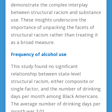
demonstrate the complex interplay
between structural racism and substance
use. These insights underscore the
importance of unpacking the facets of
structural racism rather than treating it
as a broad measure.
Frequency of alcohol use
This study found no significant
relationship between state-level
structural racism, either composite or
single-factor, and the number of drinking
days per month among Black Americans.
The average number of drinking days per
month was 3.01.