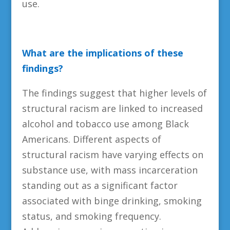
use.
What are the implications of these
findings?
The findings suggest that higher levels of
structural racism are linked to increased
alcohol and tobacco use among Black
Americans. Different aspects of
structural racism have varying effects on
substance use, with mass incarceration
standing out as a significant factor
associated with binge drinking, smoking
status, and smoking frequency.