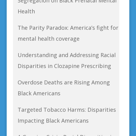
Segregation on Black Prenatal Mental
Health
The Parity Paradox: America’s fight for
mental health coverage
Understanding and Addressing Racial
Disparities in Clozapine Prescribing
Overdose Deaths are Rising Among
Black Americans
Targeted Tobacco Harms: Disparities
Impacting Black Americans