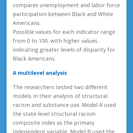
compares unemployment and labor force
participation between Black and White
Americans.
Possible values for each indicator range
from 0 to 100, with higher values
indicating greater levels of disparity for
Black Americans.
A multilevel analysis
The researchers tested two different
models in their analysis of structural
racism and substance use. Model A used
the state-level structural racism
composite index as the primary
independent variable. Model B used the