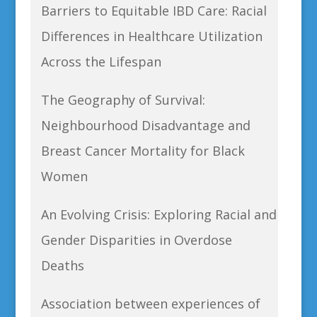
Barriers to Equitable IBD Care: Racial
Differences in Healthcare Utilization
Across the Lifespan
The Geography of Survival:
Neighbourhood Disadvantage and
Breast Cancer Mortality for Black
Women
An Evolving Crisis: Exploring Racial and
Gender Disparities in Overdose
Deaths
Association between experiences of