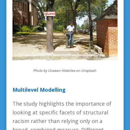
Photo by Unseen Histories on Unsplash
Multilevel Modelling
The study highlights the importance of
looking at specific facets of structural
racism rather than relying only on a
broad, combined measure. Different