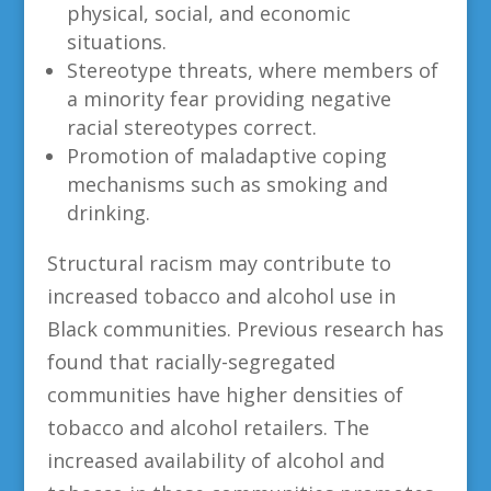
physical, social, and economic
situations.
Stereotype threats, where members of
a minority fear providing negative
racial stereotypes correct.
Promotion of maladaptive coping
mechanisms such as smoking and
drinking.
Structural racism may contribute to
increased tobacco and alcohol use in
Black communities. Previous research has
found that racially-segregated
communities have higher densities of
tobacco and alcohol retailers. The
increased availability of alcohol and