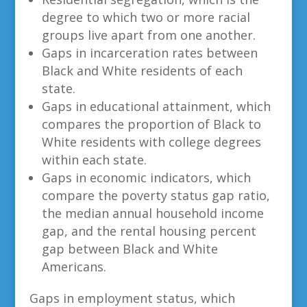
degree to which two or more racial
groups live apart from one another.
Gaps in incarceration rates between
Black and White residents of each
state.
Gaps in educational attainment, which
compares the proportion of Black to
White residents with college degrees
within each state.
Gaps in economic indicators, which
compare the poverty status gap ratio,
the median annual household income
gap, and the rental housing percent
gap between Black and White
Americans.
Gaps in employment status, which