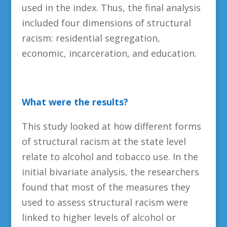
used in the index. Thus, the final analysis
included four dimensions of structural
racism: residential segregation,
economic, incarceration, and education.
What were the results?
This study looked at how different forms
of structural racism at the state level
relate to alcohol and tobacco use. In the
initial bivariate analysis, the researchers
found that most of the measures they
used to assess structural racism were
linked to higher levels of alcohol or