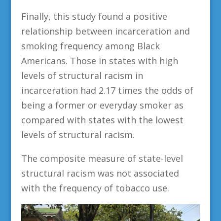
Finally, this study found a positive
relationship between incarceration and
smoking frequency among Black
Americans. Those in states with high
levels of structural racism in
incarceration had 2.17 times the odds of
being a former or everyday smoker as
compared with states with the lowest
levels of structural racism.
The composite measure of state-level
structural racism was not associated
with the frequency of tobacco use.