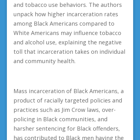
and tobacco use behaviors. The authors
unpack how higher incarceration rates
among Black Americans compared to
White Americans may influence tobacco
and alcohol use, explaining the negative
toll that incarceration takes on individual
and community health.
Mass incarceration of Black Americans, a
product of racially targeted policies and
practices such as Jim Crow laws, over-
policing in Black communities, and
harsher sentencing for Black offenders,
has contributed to Black men having the