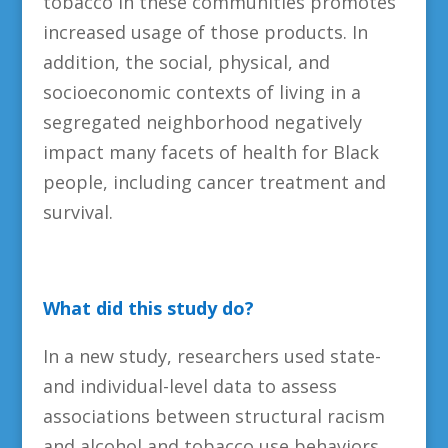
tobacco in these communities promotes
increased usage of those products. In
addition, the social, physical, and
socioeconomic contexts of living in a
segregated neighborhood negatively
impact many facets of health for Black
people, including cancer treatment and
survival.
What did this study do?
In a new study, researchers used state-
and individual-level data to assess
associations between structural racism
and alcohol and tobacco use behaviors