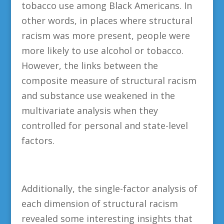
tobacco use among Black Americans. In
other words, in places where structural
racism was more present, people were
more likely to use alcohol or tobacco.
However, the links between the
composite measure of structural racism
and substance use weakened in the
multivariate analysis when they
controlled for personal and state-level
factors.
Additionally, the single-factor analysis of
each dimension of structural racism
revealed some interesting insights that