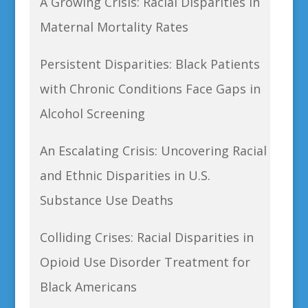
A Growing Crisis: Racial Disparities in
Maternal Mortality Rates
Persistent Disparities: Black Patients
with Chronic Conditions Face Gaps in
Alcohol Screening
An Escalating Crisis: Uncovering Racial
and Ethnic Disparities in U.S.
Substance Use Deaths
Colliding Crises: Racial Disparities in
Opioid Use Disorder Treatment for
Black Americans