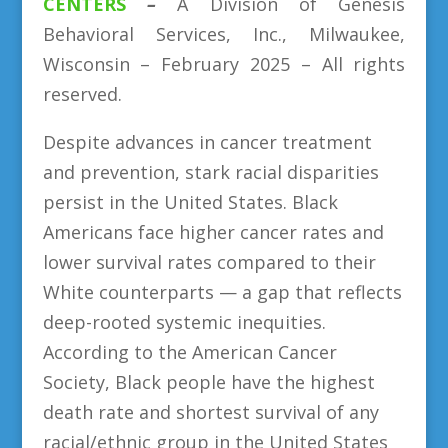
CENTERS
–
A Division
of
Genesis
Behavioral Services, Inc., Milwaukee,
Wisconsin – February 2025 – All rights
reserved.
Despite advances in cancer treatment
and prevention, stark racial disparities
persist in the United States. Black
Americans face higher cancer rates and
lower survival rates compared to their
White counterparts — a gap that reflects
deep-rooted systemic inequities.
According to the American Cancer
Society, Black people have the highest
death rate and shortest survival of any
racial/ethnic group in the United States