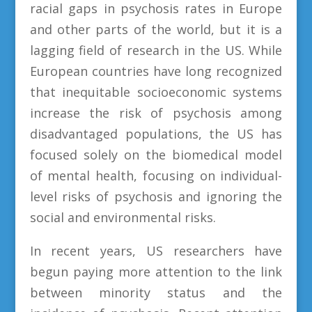
racial gaps in psychosis rates in Europe
and other parts of the world, but it is a
lagging field of research in the US. While
European countries have long recognized
that inequitable socioeconomic systems
increase the risk of psychosis among
disadvantaged populations, the US has
focused solely on the biomedical model
of mental health, focusing on individual-
level risks of psychosis and ignoring the
social and environmental risks.
In recent years, US researchers have
begun paying more attention to the link
between minority status and the