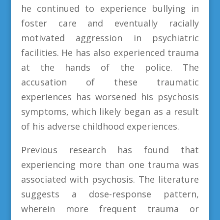
he continued to experience bullying in
foster care and eventually racially
motivated aggression in psychiatric
facilities. He has also experienced trauma
at the hands of the police. The
accusation of these traumatic
experiences has worsened his psychosis
symptoms, which likely began as a result
of his adverse childhood experiences.
Previous research has found that
experiencing more than one trauma was
associated with psychosis. The literature
suggests a dose-response pattern,
wherein more frequent trauma or