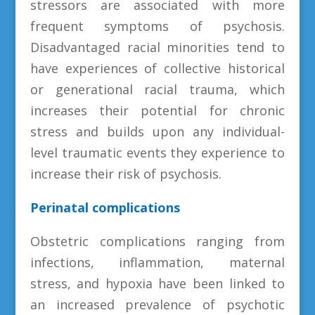
stressors are associated with more
frequent symptoms of psychosis.
Disadvantaged racial minorities tend to
have experiences of collective historical
or generational racial trauma, which
increases their potential for chronic
stress and builds upon any individual-
level traumatic events they experience to
increase their risk of psychosis.
Perinatal complications
Obstetric complications ranging from
infections, inflammation, maternal
stress, and hypoxia have been linked to
an increased prevalence of psychotic