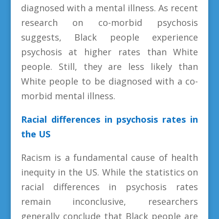
diagnosed with a mental illness. As recent
research on co-morbid psychosis
suggests, Black people experience
psychosis at higher rates than White
people. Still, they are less likely than
White people to be diagnosed with a co-
morbid mental illness.
Racial differences in psychosis rates in
the US
Racism is a fundamental cause of health
inequity in the US. While the statistics on
racial differences in psychosis rates
remain inconclusive, researchers
generally conclude that Black people are