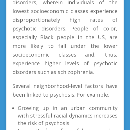
disorders, wherein individuals of the
lowest socioeconomic classes experience
disproportionately high rates of
psychotic disorders. People of color,
especially Black people in the US, are
more likely to fall under the lower
socioeconomic classes and, thus,
experience higher levels of psychotic
disorders such as schizophrenia.
Several neighborhood-level factors have
been linked to psychosis. For example:
Growing up in an urban community
with stressful racial dynamics increases
the risk of psychosis.