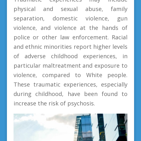
physical and sexual abuse, family
separation, domestic violence, gun
violence, and violence at the hands of
police or other law enforcement. Racial
and ethnic minorities report higher levels
of adverse childhood experiences, in
particular maltreatment and exposure to
violence, compared to White people.
These traumatic experiences, especially
during childhood, have been found to
increase the risk of psychosis.