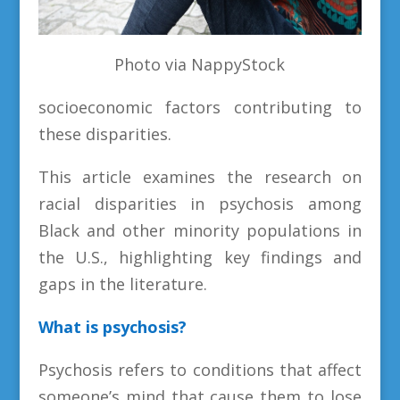
Photo via NappyStock
socioeconomic factors contributing to
these disparities.
This article examines the research on
racial disparities in psychosis among
Black and other minority populations in
the U.S., highlighting key findings and
gaps in the literature.
What is psychosis?
Psychosis refers to conditions that affect
someone’s mind that cause them to lose