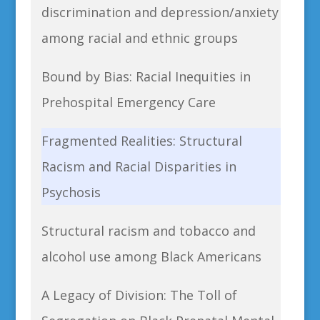
discrimination and depression/anxiety
among racial and ethnic groups
Bound by Bias: Racial Inequities in
Prehospital Emergency Care
Fragmented Realities: Structural
Racism and Racial Disparities in
Psychosis
Structural racism and tobacco and
alcohol use among Black Americans
A Legacy of Division: The Toll of