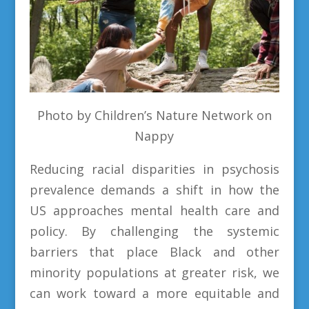
Photo by Children’s Nature Network on
Nappy
Reducing racial disparities in psychosis
prevalence demands a shift in how the
US approaches mental health care and
policy. By challenging the systemic
barriers that place Black and other
minority populations at greater risk, we
can work toward a more equitable and