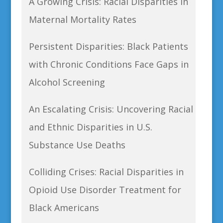
A Growing Crisis: Racial Disparities in
Maternal Mortality Rates
Persistent Disparities: Black Patients
with Chronic Conditions Face Gaps in
Alcohol Screening
An Escalating Crisis: Uncovering Racial
and Ethnic Disparities in U.S.
Substance Use Deaths
Colliding Crises: Racial Disparities in
Opioid Use Disorder Treatment for
Black Americans