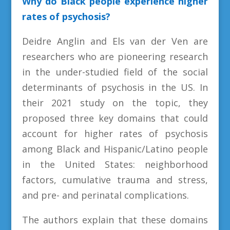
Why do Black people experience higher
rates of psychosis?
Deidre Anglin and Els van der Ven are
researchers who are pioneering research
in the under-studied field of the social
determinants of psychosis in the US. In
their 2021 study on the topic, they
proposed three key domains that could
account for higher rates of psychosis
among Black and Hispanic/Latino people
in the United States: neighborhood
factors, cumulative trauma and stress,
and pre- and perinatal complications.
The authors explain that these domains