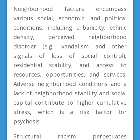
Neighborhood factors encompass
various social, economic, and political
conditions, including urbanicity, ethnic
density, perceived neighborhood
disorder (e.g., vandalism and other
signals of loss of social control),
residential stability, and access to
resources, opportunities, and services.
Adverse neighborhood conditions and a
lack of neighborhood stability and social
capital contribute to higher cumulative
stress, which is a risk factor for
psychosis.
Structural racism perpetuates