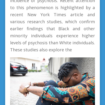
incidence of psychosis. Recent attention
to this phenomenon is highlighted by a
recent New York Times article and
various research studies, which confirm
earlier findings that Black and other
minority individuals experience higher
levels of psychosis than White individuals.
These studies also explore the