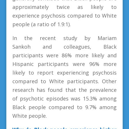
approximately twice as likely to
experience psychosis compared to White
people (a ratio of 1.9:1).
In the recent study by Mariam
Sankoh and colleagues, Black
participants were 86% more likely and
Hispanic participants were 96% more
likely to report experiencing psychosis
compared to White participants. Other
research has found that the prevalence
of psychotic episodes was 15.3% among
Black people compared to 9.7% among
White people.