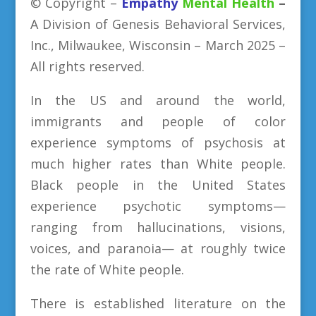
©
Copyright
–
Empathy
Mental Health
–
A Division
of
Genesis Behavioral Services,
Inc., Milwaukee, Wisconsin – March 2025 –
All rights reserved.
In the US and around the world,
immigrants and people of color
experience symptoms of psychosis at
much higher rates than White people.
Black people in the United States
experience psychotic symptoms—
ranging from hallucinations, visions,
voices, and paranoia— at roughly twice
the rate of White people.
There is established literature on the