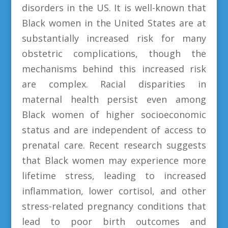
disorders in the US. It is well-known that
Black women in the United States are at
substantially increased risk for many
obstetric complications, though the
mechanisms behind this increased risk
are complex. Racial disparities in
maternal health persist even among
Black women of higher socioeconomic
status and are independent of access to
prenatal care. Recent research suggests
that Black women may experience more
lifetime stress, leading to increased
inflammation, lower cortisol, and other
stress-related pregnancy conditions that
lead to poor birth outcomes and