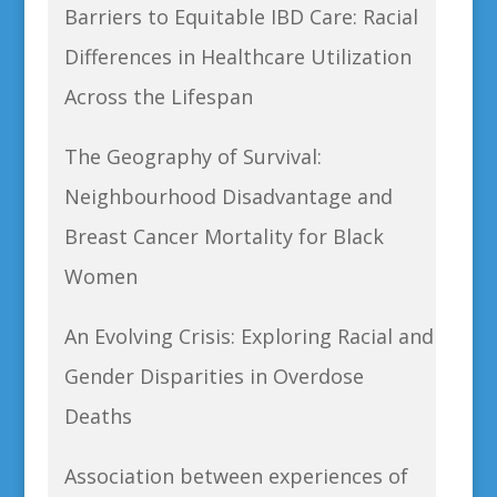
Barriers to Equitable IBD Care: Racial
Differences in Healthcare Utilization
Across the Lifespan
The Geography of Survival:
Neighbourhood Disadvantage and
Breast Cancer Mortality for Black
Women
An Evolving Crisis: Exploring Racial and
Gender Disparities in Overdose
Deaths
Association between experiences of