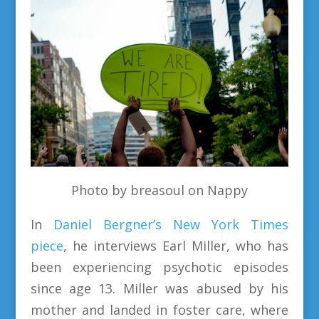
Photo by breasoul on Nappy
In
Daniel Bergner’s New York Times
piece
, he interviews Earl Miller, who has
been experiencing psychotic episodes
since age 13. Miller was abused by his
mother and landed in foster care, where