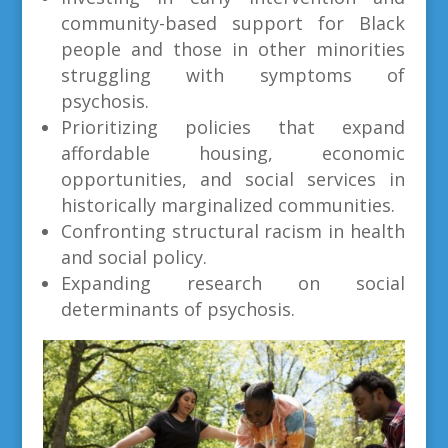
community-based support for Black
people and those in other minorities
struggling with symptoms of
psychosis.
Prioritizing policies that expand
affordable housing, economic
opportunities, and social services in
historically marginalized communities.
Confronting structural racism in health
and social policy.
Expanding research on social
determinants of psychosis.