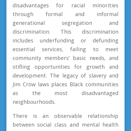
disadvantages for racial minorities
through formal and informal
generational segregation and
discrimination. This discrimination
includes underfunding or defunding
essential services, failing to meet
community members’ basic needs, and
stifling opportunities for growth and
development. The legacy of slavery and
Jim Crow laws places Black communities
as the most disadvantaged
neighbourhoods.
There is an observable relationship
between social class and mental health