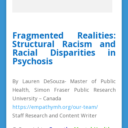
Fragmented Realities:
Structural Racism and
Racial Disparities in
Psychosis
By Lauren DeSouza- Master of Public
Health, Simon Fraser Public Research
University – Canada
https://empathymh.org/our-team/
Staff Research and Content Writer