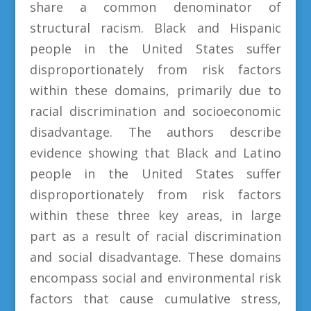
share a common denominator of
structural racism. Black and Hispanic
people in the United States suffer
disproportionately from risk factors
within these domains, primarily due to
racial discrimination and socioeconomic
disadvantage. The authors describe
evidence showing that Black and Latino
people in the United States suffer
disproportionately from risk factors
within these three key areas, in large
part as a result of racial discrimination
and social disadvantage. These domains
encompass social and environmental risk
factors that cause cumulative stress,