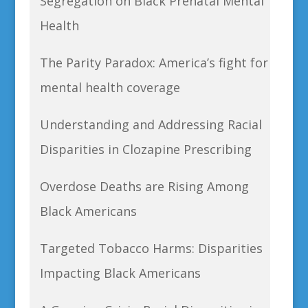
Segregation on Black Prenatal Mental
Health
The Parity Paradox: America’s fight for
mental health coverage
Understanding and Addressing Racial
Disparities in Clozapine Prescribing
Overdose Deaths are Rising Among
Black Americans
Targeted Tobacco Harms: Disparities
Impacting Black Americans