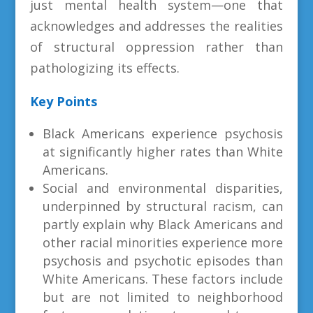
just mental health system—one that
acknowledges and addresses the realities
of structural oppression rather than
pathologizing its effects.
Key Points
Black Americans experience psychosis
at significantly higher rates than White
Americans.
Social and environmental disparities,
underpinned by structural racism, can
partly explain why Black Americans and
other racial minorities experience more
psychosis and psychotic episodes than
White Americans. These factors include
but are not limited to neighborhood