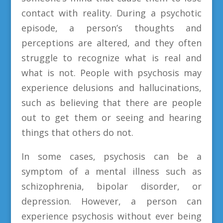
contact with reality. During a psychotic
episode, a person’s thoughts and
perceptions are altered, and they often
struggle to recognize what is real and
what is not. People with psychosis may
experience delusions and hallucinations,
such as believing that there are people
out to get them or seeing and hearing
things that others do not.
In some cases, psychosis can be a
symptom of a mental illness such as
schizophrenia, bipolar disorder, or
depression. However, a person can
experience psychosis without ever being