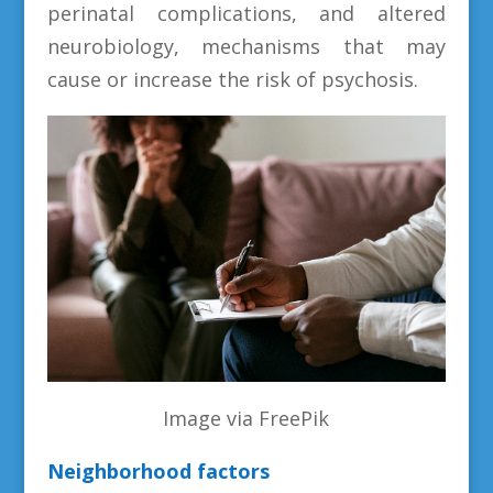
perinatal complications, and altered
neurobiology, mechanisms that may
cause or increase the risk of psychosis.
Image via FreePik
Neighborhood factors