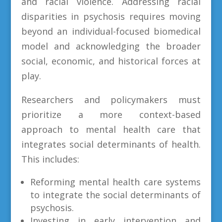
and racial violence. Addressing racial
disparities in psychosis requires moving
beyond an individual-focused biomedical
model and acknowledging the broader
social, economic, and historical forces at
play.
Researchers and policymakers must
prioritize a more context-based
approach to mental health care that
integrates social determinants of health.
This includes:
Reforming mental health care systems
to integrate the social determinants of
psychosis.
Investing in early intervention and