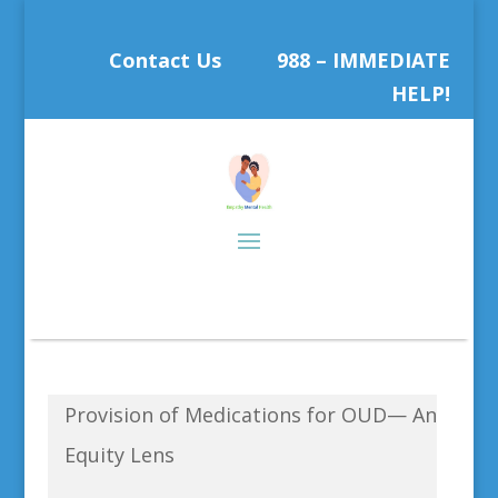
Contact Us
988 – IMMEDIATE
HELP!
Provision of Medications for OUD— An
Equity Lens