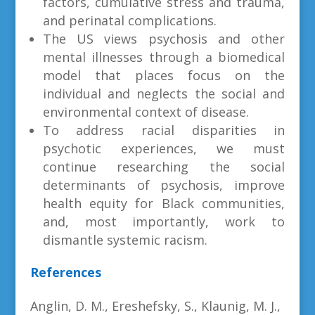
factors, cumulative stress and trauma,
and perinatal complications.
The US views psychosis and other
mental illnesses through a biomedical
model that places focus on the
individual and neglects the social and
environmental context of disease.
To address racial disparities in
psychotic experiences, we must
continue researching the social
determinants of psychosis, improve
health equity for Black communities,
and, most importantly, work to
dismantle systemic racism.
References
Anglin, D. M., Ereshefsky, S., Klaunig, M. J.,