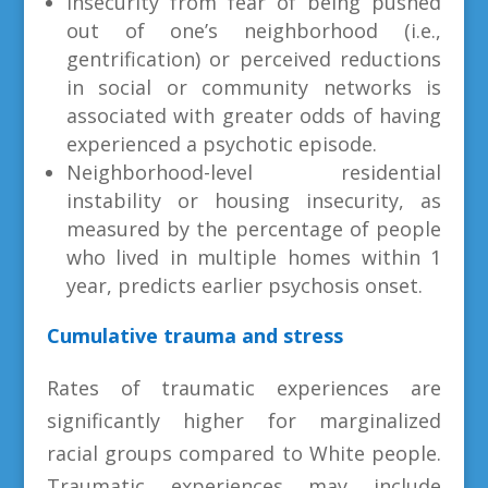
Insecurity from fear of being pushed
out of one’s neighborhood (i.e.,
gentrification) or perceived reductions
in social or community networks is
associated with greater odds of having
experienced a psychotic episode.
Neighborhood-level residential
instability or housing insecurity, as
measured by the percentage of people
who lived in multiple homes within 1
year, predicts earlier psychosis onset.
Cumulative trauma and stress
Rates of traumatic experiences are
significantly higher for marginalized
racial groups compared to White people.
Traumatic experiences may include