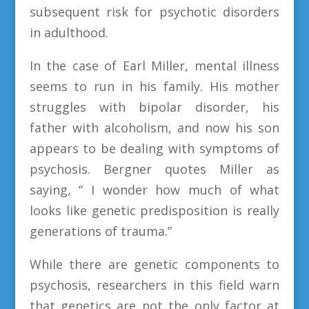
subsequent risk for psychotic disorders
in adulthood.
In the case of Earl Miller, mental illness
seems to run in his family. His mother
struggles with bipolar disorder, his
father with alcoholism, and now his son
appears to be dealing with symptoms of
psychosis. Bergner quotes Miller as
saying, “ I wonder how much of what
looks like genetic predisposition is really
generations of trauma.”
While there are genetic components to
psychosis, researchers in this field warn
that genetics are not the only factor at