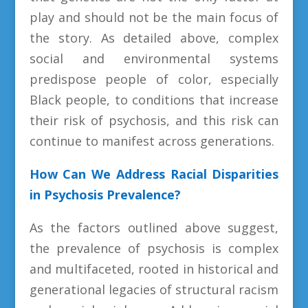
play and should not be the main focus of
the story. As detailed above, complex
social and environmental systems
predispose people of color, especially
Black people, to conditions that increase
their risk of psychosis, and this risk can
continue to manifest across generations.
How Can We Address Racial Disparities
in Psychosis Prevalence?
As the factors outlined above suggest,
the prevalence of psychosis is complex
and multifaceted, rooted in historical and
generational legacies of structural racism