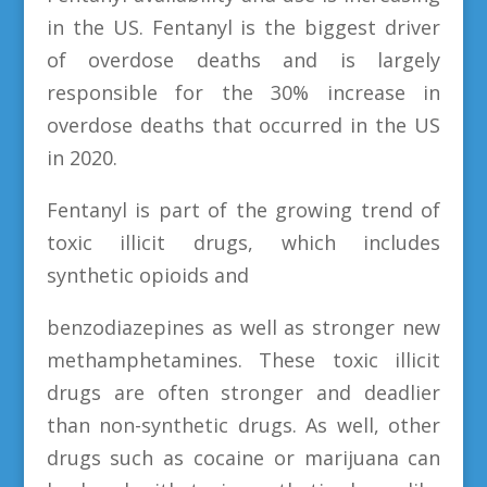
in the US. Fentanyl is the biggest driver
of overdose deaths and is largely
responsible for the 30% increase in
overdose deaths that occurred in the US
in 2020.
Fentanyl is part of the growing trend of
toxic illicit drugs, which includes
synthetic opioids and
benzodiazepines as well as stronger new
methamphetamines. These toxic illicit
drugs are often stronger and deadlier
than non-synthetic drugs. As well, other
drugs such as cocaine or marijuana can