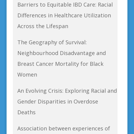
Barriers to Equitable IBD Care: Racial
Differences in Healthcare Utilization
Across the Lifespan
The Geography of Survival:
Neighbourhood Disadvantage and
Breast Cancer Mortality for Black
Women
An Evolving Crisis: Exploring Racial and
Gender Disparities in Overdose
Deaths
Association between experiences of