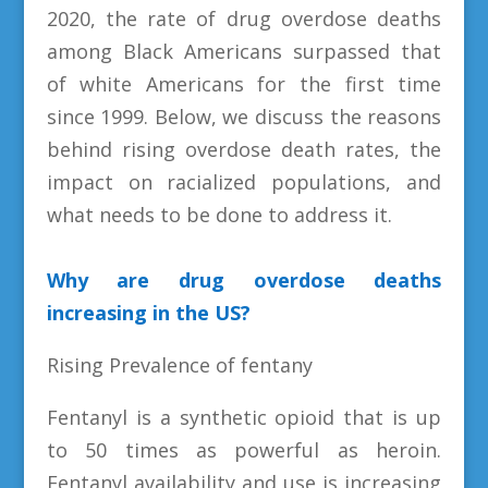
2020, the rate of drug overdose deaths
among Black Americans surpassed that
of white Americans for the first time
since 1999. Below, we discuss the reasons
behind rising overdose death rates, the
impact on racialized populations, and
what needs to be done to address it.
Why are drug overdose deaths
increasing in the US?
Rising Prevalence of fentany
Fentanyl is a synthetic opioid that is up
to 50 times as powerful as heroin.
Fentanyl availability and use is increasing