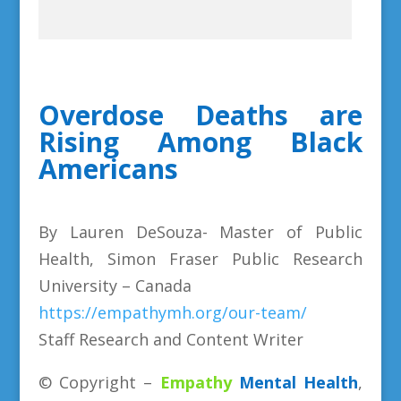
Overdose Deaths are
Rising Among Black
Americans
By Lauren DeSouza- Master of Public
Health, Simon Fraser Public Research
University – Canada
https://empathymh.org/our-team/
Staff Research and Content Writer
© Copyright –
Empathy
Mental Health
,