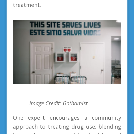
treatment.
Image Credit: Gothamist
One expert encourages a community
approach to treating drug use: blending