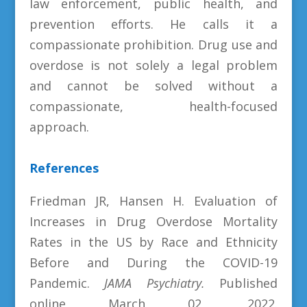
law enforcement, public health, and
prevention efforts. He calls it a
compassionate prohibition. Drug use and
overdose is not solely a legal problem
and cannot be solved without a
compassionate, health-focused
approach.
References
Friedman JR, Hansen H. Evaluation of
Increases in Drug Overdose Mortality
Rates in the US by Race and Ethnicity
Before and During the COVID-19
Pandemic.
JAMA Psychiatry.
Published
online March 02, 2022.