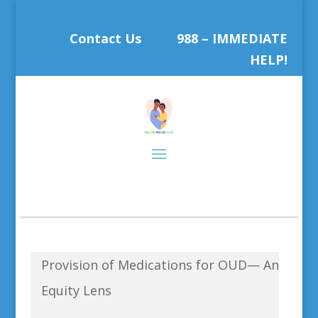
Contact Us
988 – IMMEDIATE
HELP!
Provision of Medications for OUD— An
Equity Lens