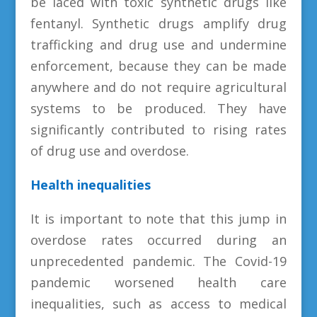
be laced with toxic synthetic drugs like
fentanyl. Synthetic drugs amplify drug
trafficking and drug use and undermine
enforcement, because they can be made
anywhere and do not require agricultural
systems to be produced. They have
significantly contributed to rising rates
of drug use and overdose.
Health inequalities
It is important to note that this jump in
overdose rates occurred during an
unprecedented pandemic. The Covid-19
pandemic worsened health care
inequalities, such as access to medical