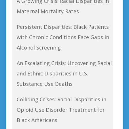
A Growing Crisis: Racial Disparities in
Maternal Mortality Rates
Persistent Disparities: Black Patients
with Chronic Conditions Face Gaps in
Alcohol Screening
An Escalating Crisis: Uncovering Racial
and Ethnic Disparities in U.S.
Substance Use Deaths
Colliding Crises: Racial Disparities in
Opioid Use Disorder Treatment for
Black Americans