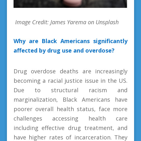
Image Credit: James Yarema on Unsplash
Why are Black Americans significantly
affected by drug use and overdose?
Drug overdose deaths are increasingly
becoming a racial justice issue in the US.
Due to structural racism and
marginalization, Black Americans have
poorer overall health status, face more
challenges accessing health care
including effective drug treatment, and
have higher rates of incarceration. They