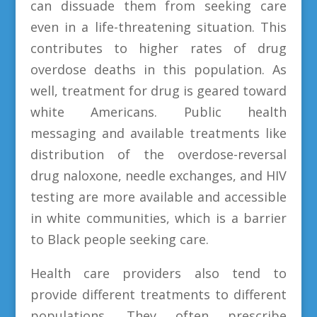
can dissuade them from seeking care
even in a life-threatening situation. This
contributes to higher rates of drug
overdose deaths in this population. As
well, treatment for drug is geared toward
white Americans. Public health
messaging and available treatments like
distribution of the overdose-reversal
drug naloxone, needle exchanges, and HIV
testing are more available and accessible
in white communities, which is a barrier
to Black people seeking care.
Health care providers also tend to
provide different treatments to different
populations. They often prescribe