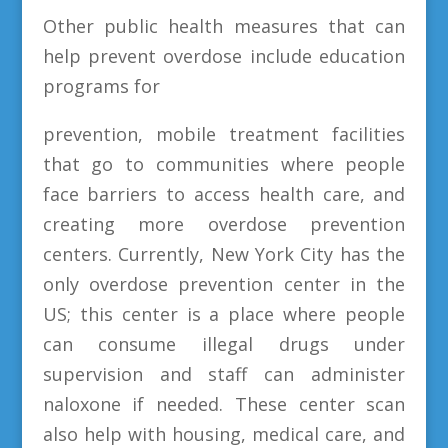
Other public health measures that can
help prevent overdose include education
programs for
prevention, mobile treatment facilities
that go to communities where people
face barriers to access health care, and
creating more overdose prevention
centers. Currently, New York City has the
only overdose prevention center in the
US; this center is a place where people
can consume illegal drugs under
supervision and staff can administer
naloxone if needed. These center scan
also help with housing, medical care, and