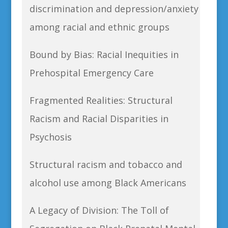
discrimination and depression/anxiety
among racial and ethnic groups
Bound by Bias: Racial Inequities in
Prehospital Emergency Care
Fragmented Realities: Structural
Racism and Racial Disparities in
Psychosis
Structural racism and tobacco and
alcohol use among Black Americans
A Legacy of Division: The Toll of