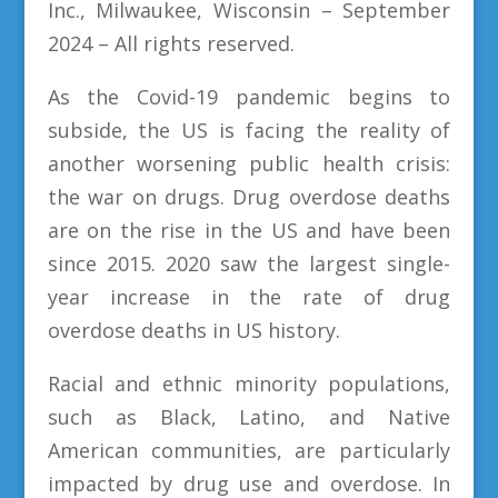
Inc., Milwaukee, Wisconsin
– September
2024 – All rights reserved.
As the Covid-19 pandemic begins to
subside, the US is facing the reality of
another worsening public health crisis:
the war on drugs. Drug overdose deaths
are on the rise in the US and have been
since 2015. 2020 saw the largest single-
year increase in the rate of drug
overdose deaths in US history.
Racial and ethnic minority populations,
such as Black, Latino, and Native
American communities, are particularly
impacted by drug use and overdose. In