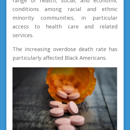
range of health, social, and economic
conditions among racial and ethnic
minority communities, in particular
access to health care and related
services.
The increasing overdose death rate has
particularly affected Black Americans.