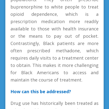
buprenorphine to white people to treat
opioid dependence, which is a
prescription medication more readily
available to those with health insurance
or the means to pay out of pocket.
Contrastingly, Black patients are more
often prescribed methadone, which
requires daily visits to a treatment center
to obtain. This makes it more challenging
for Black Americans to access and
maintain the course of treatment.
How can this be addressed?
Drug use has historically been treated as