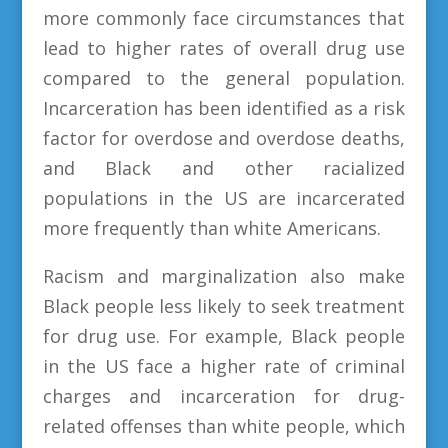
more commonly face circumstances that
lead to higher rates of overall drug use
compared to the general population.
Incarceration has been identified as a risk
factor for overdose and overdose deaths,
and Black and other racialized
populations in the US are incarcerated
more frequently than white Americans.
Racism and marginalization also make
Black people less likely to seek treatment
for drug use. For example, Black people
in the US face a higher rate of criminal
charges and incarceration for drug-
related offenses than white people, which