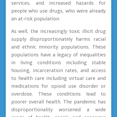
services, and increased hazards for
people who use drugs, who were already
an at-risk population.
As well, the increasingly toxic illicit drug
supply disproportionately harms racial
and ethnic minority populations. These
populations have a legacy of inequalities
in living conditions including stable
housing, incarceration rates, and access
to health care including virtual care and
medications for opioid use disorder or
overdose. These conditions lead to
poorer overall health. The pandemic has
disproportionality worsened a wide