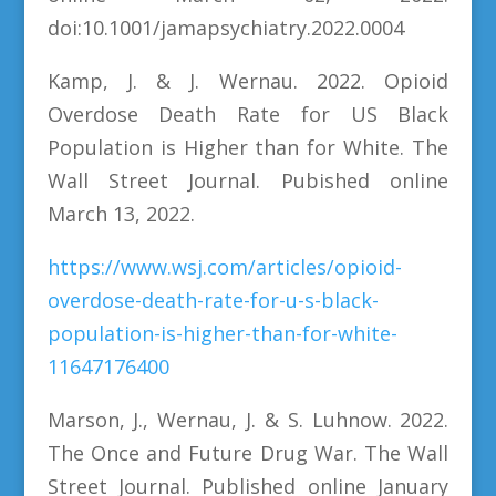
doi:10.1001/jamapsychiatry.2022.0004
Kamp, J. & J. Wernau. 2022. Opioid
Overdose Death Rate for US Black
Population is Higher than for White. The
Wall Street Journal. Pubished online
March 13, 2022.
https://www.wsj.com/articles/opioid-
overdose-death-rate-for-u-s-black-
population-is-higher-than-for-white-
11647176400
Marson, J., Wernau, J. & S. Luhnow. 2022.
The Once and Future Drug War. The Wall
Street Journal. Published online January