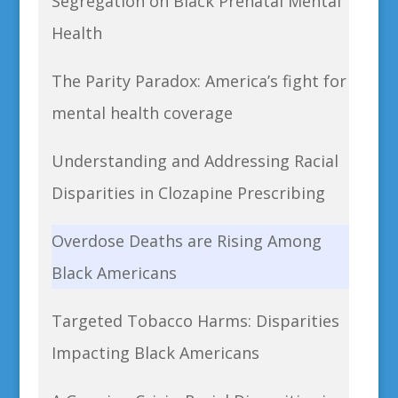
Segregation on Black Prenatal Mental
Health
The Parity Paradox: America’s fight for
mental health coverage
Understanding and Addressing Racial
Disparities in Clozapine Prescribing
Overdose Deaths are Rising Among
Black Americans
Targeted Tobacco Harms: Disparities
Impacting Black Americans