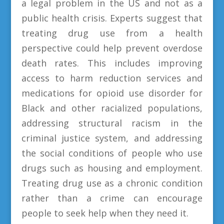
a legal problem in the US and not as a
public health crisis. Experts suggest that
treating drug use from a health
perspective could help prevent overdose
death rates. This includes improving
access to harm reduction services and
medications for opioid use disorder for
Black and other racialized populations,
addressing structural racism in the
criminal justice system, and addressing
the social conditions of people who use
drugs such as housing and employment.
Treating drug use as a chronic condition
rather than a crime can encourage
people to seek help when they need it.