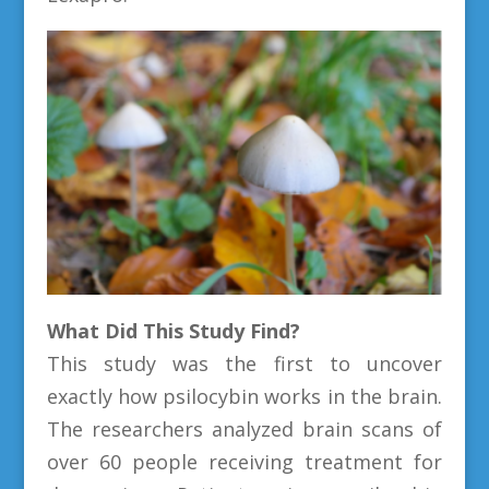
What Did This Study Find?
This study was the first to uncover
exactly how psilocybin works in the brain.
The researchers analyzed brain scans of
over 60 people receiving treatment for