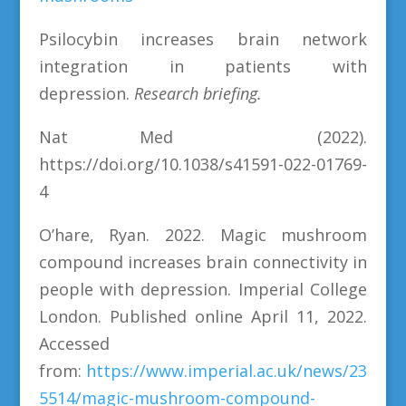
Psilocybin increases brain network
integration in patients with
depression.
Research briefing.
Nat Med (2022).
https://doi.org/10.1038/s41591-022-01769-
4
O’hare, Ryan. 2022. Magic mushroom
compound increases brain connectivity in
people with depression. Imperial College
London. Published online April 11, 2022.
Accessed
from:
https://www.imperial.ac.uk/news/23
5514/magic-mushroom-compound-