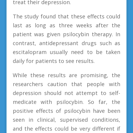
treat their depression.
The study found that these effects could
last as long as three weeks after the
patient was given psilocybin therapy. In
contrast, antidepressant drugs such as
escitalopram usually need to be taken
daily for patients to see results.
While these results are promising, the
researchers caution that people with
depression should not attempt to self-
medicate with psilocybin. So far, the
positive effects of psilocybin have been
seen in clinical, supervised conditions,
and the effects could be very different if