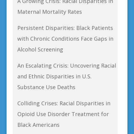
A Growing Crisis: Racial Disparities in
Maternal Mortality Rates
Persistent Disparities: Black Patients
with Chronic Conditions Face Gaps in
Alcohol Screening
An Escalating Crisis: Uncovering Racial
and Ethnic Disparities in U.S.
Substance Use Deaths
Colliding Crises: Racial Disparities in
Opioid Use Disorder Treatment for
Black Americans