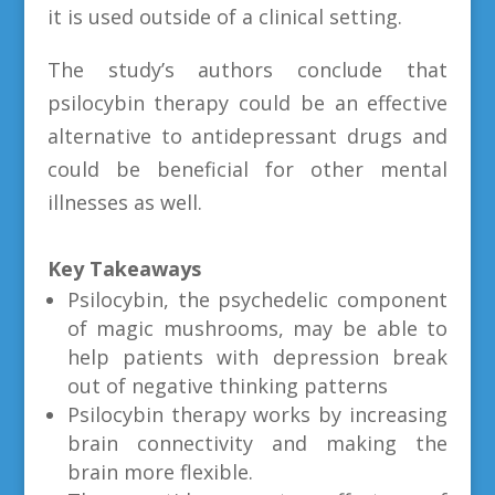
it is used outside of a clinical setting.
The study’s authors conclude that
psilocybin therapy could be an effective
alternative to antidepressant drugs and
could be beneficial for other mental
illnesses as well.
Key Takeaways
Psilocybin, the psychedelic component
of magic mushrooms, may be able to
help patients with depression break
out of negative thinking patterns
Psilocybin therapy works by increasing
brain connectivity and making the
brain more flexible.