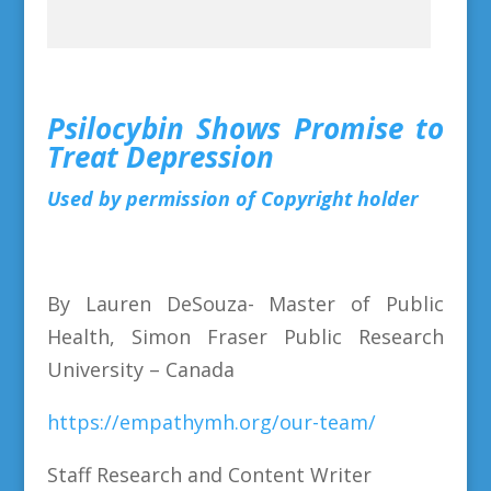
Psilocybin Shows Promise to
Treat Depression
Used by permission of Copyright holder
By Lauren DeSouza- Master of Public
Health, Simon Fraser Public Research
University – Canada
https://empathymh.org/our-team/
Staff Research and Content Writer