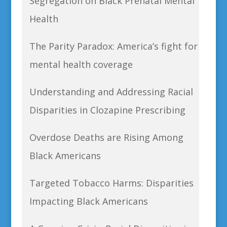
Segregation on Black Prenatal Mental
Health
The Parity Paradox: America’s fight for
mental health coverage
Understanding and Addressing Racial
Disparities in Clozapine Prescribing
Overdose Deaths are Rising Among
Black Americans
Targeted Tobacco Harms: Disparities
Impacting Black Americans