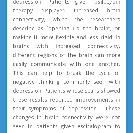
depression. Patients given psilocybin
therapy displayed increased brain
connectivity, which the researchers
describe as “opening up the brain”, or
making it more flexible and less rigid. In
brains with increased connectivity,
different regions of the brain can more
easily communicate with one another.
This can help to break the cycle of
negative thinking commonly seen with
depression. Patients whose scans showed
these results reported improvements in
their symptoms of depression. These
changes in brain connectivity were not
seen in patients given escitalopram to