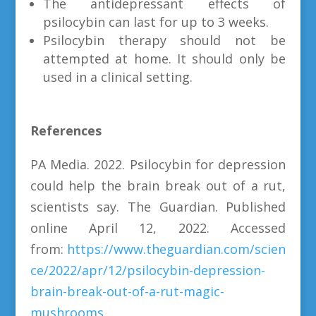
The antidepressant effects of
psilocybin can last for up to 3 weeks.
Psilocybin therapy should not be
attempted at home. It should only be
used in a clinical setting.
References
PA Media. 2022. Psilocybin for depression
could help the brain break out of a rut,
scientists say. The Guardian. Published
online April 12, 2022. Accessed
from:
https://www.theguardian.com/scien
ce/2022/apr/12/psilocybin-depression-
brain-break-out-of-a-rut-magic-
mushrooms