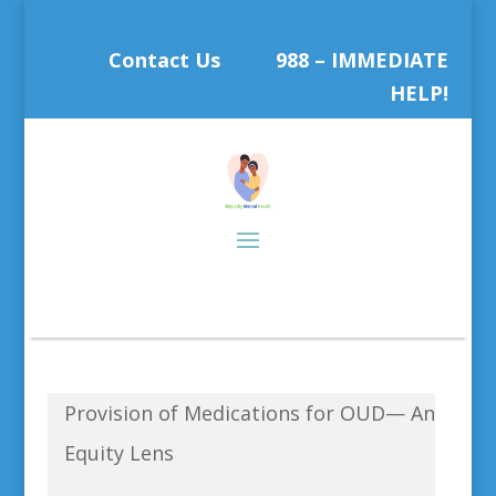
Contact Us
988 – IMMEDIATE
HELP!
Provision of Medications for OUD— An
Equity Lens