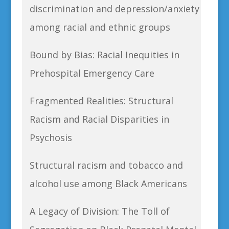
discrimination and depression/anxiety
among racial and ethnic groups
Bound by Bias: Racial Inequities in
Prehospital Emergency Care
Fragmented Realities: Structural
Racism and Racial Disparities in
Psychosis
Structural racism and tobacco and
alcohol use among Black Americans
A Legacy of Division: The Toll of