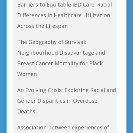
Barriers to Equitable IBD Care: Racial
Differences in Healthcare Utilization
Across the Lifespan
The Geography of Survival:
Neighbourhood Disadvantage and
Breast Cancer Mortality for Black
Women
An Evolving Crisis: Exploring Racial and
Gender Disparities in Overdose
Deaths
Association between experiences of