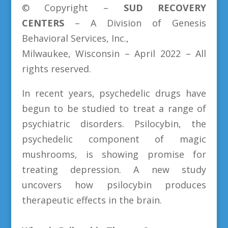
© Copyright –
SUD
RECOVERY
CENTERS
– A Division of Genesis
Behavioral Services, Inc.,
Milwaukee, Wisconsin – April 2022 – All
rights reserved.
In recent years, psychedelic drugs have
begun to be studied to treat a range of
psychiatric disorders. Psilocybin, the
psychedelic component of magic
mushrooms, is showing promise for
treating depression. A new study
uncovers how psilocybin produces
therapeutic effects in the brain.