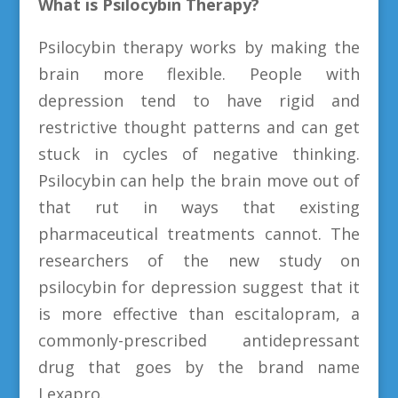
What is Psilocybin Therapy?
Psilocybin therapy works by making the
brain more flexible. People with
depression tend to have rigid and
restrictive thought patterns and can get
stuck in cycles of negative thinking.
Psilocybin can help the brain move out of
that rut in ways that existing
pharmaceutical treatments cannot. The
researchers of the new study on
psilocybin for depression suggest that it
is more effective than escitalopram, a
commonly-prescribed antidepressant
drug that goes by the brand name
Lexapro.