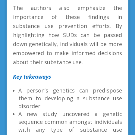
The authors also emphasize the
importance of these findings in
substance use prevention efforts. By
highlighting how SUDs can be passed
down genetically, individuals will be more
empowered to make informed decisions
about their substance use.
Key takeaways
A person’s genetics can predispose
them to developing a substance use
disorder.
A new study uncovered a genetic
sequence common amongst individuals
with any type of substance use