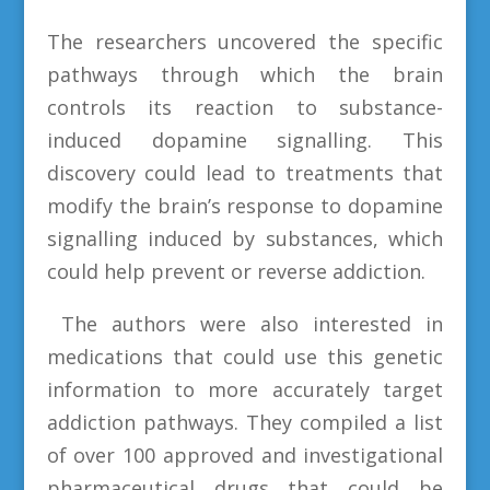
The researchers uncovered the specific
pathways through which the brain
controls its reaction to substance-
induced dopamine signalling. This
discovery could lead to treatments that
modify the brain’s response to dopamine
signalling induced by substances, which
could help prevent or reverse addiction.
The authors were also interested in
medications that could use this genetic
information to more accurately target
addiction pathways. They compiled a list
of over 100 approved and investigational
pharmaceutical drugs that could be