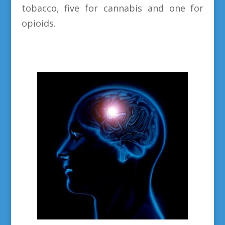
tobacco, five for cannabis and one for
opioids.