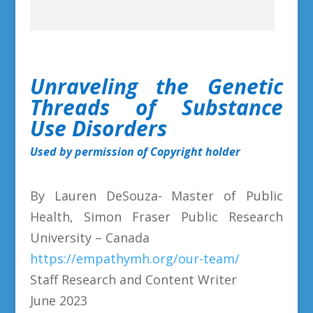
Unraveling the Genetic
Threads of Substance
Use Disorders
Used by permission of Copyright holder
By Lauren DeSouza- Master of Public
Health, Simon Fraser Public Research
University – Canada
https://empathymh.org/our-team/
Staff Research and Content Writer
June 2023