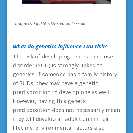
Image by LipikStockMedia on Freepik
What
do genetics influence SUD risk?
The risk of developing a substance use
disorder (SUD) is strongly linked to
genetics. If someone has a family history
of SUDs, they may have a genetic
predisposition to develop one as well.
However, having this genetic
predisposition does not necessarily mean
they will develop an addiction in their
lifetime; environmental factors also