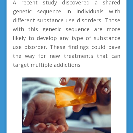
A recent study discovered a shared
genetic sequence in individuals with
different substance use disorders. Those
with this genetic sequence are more
likely to develop any type of substance
use disorder. These findings could pave
the way for new treatments that can
target multiple addictions