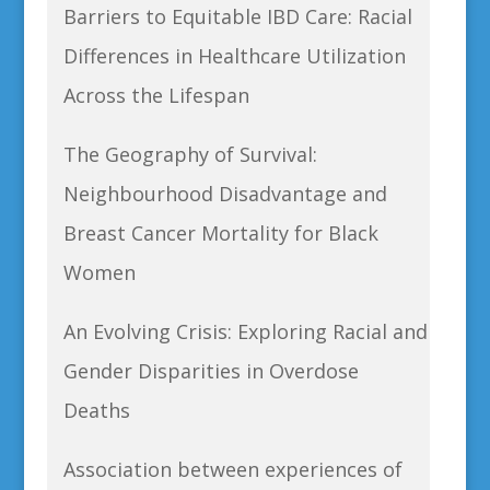
Barriers to Equitable IBD Care: Racial
Differences in Healthcare Utilization
Across the Lifespan
The Geography of Survival:
Neighbourhood Disadvantage and
Breast Cancer Mortality for Black
Women
An Evolving Crisis: Exploring Racial and
Gender Disparities in Overdose
Deaths
Association between experiences of