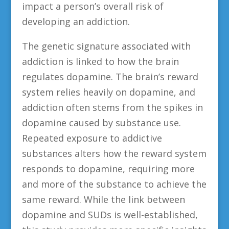
impact a person’s overall risk of
developing an addiction.
The genetic signature associated with
addiction is linked to how the brain
regulates dopamine. The brain’s reward
system relies heavily on dopamine, and
addiction often stems from the spikes in
dopamine caused by substance use.
Repeated exposure to addictive
substances alters how the reward system
responds to dopamine, requiring more
and more of the substance to achieve the
same reward. While the link between
dopamine and SUDs is well-established,