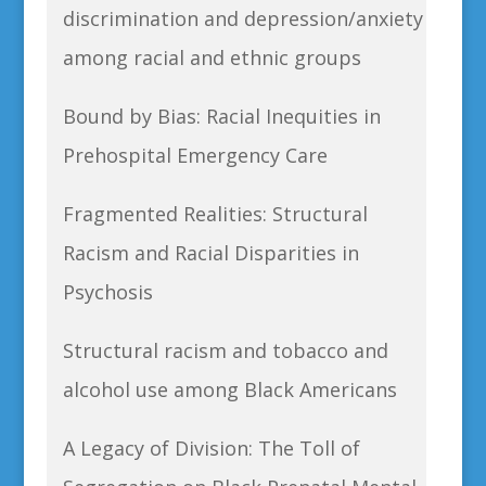
discrimination and depression/anxiety
among racial and ethnic groups
Bound by Bias: Racial Inequities in
Prehospital Emergency Care
Fragmented Realities: Structural
Racism and Racial Disparities in
Psychosis
Structural racism and tobacco and
alcohol use among Black Americans
A Legacy of Division: The Toll of