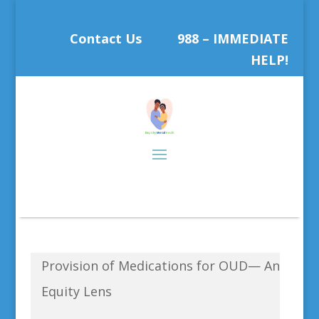
Contact Us
988 – IMMEDIATE
HELP!
Provision of Medications for OUD— An
Equity Lens