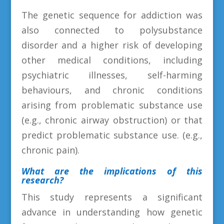
The genetic sequence for addiction was
also connected to polysubstance
disorder and a higher risk of developing
other medical conditions, including
psychiatric illnesses, self-harming
behaviours, and chronic conditions
arising from problematic substance use
(e.g., chronic airway obstruction) or that
predict problematic substance use. (e.g.,
chronic pain).
What are the implications of this
research?
This study represents a significant
advance in understanding how genetic