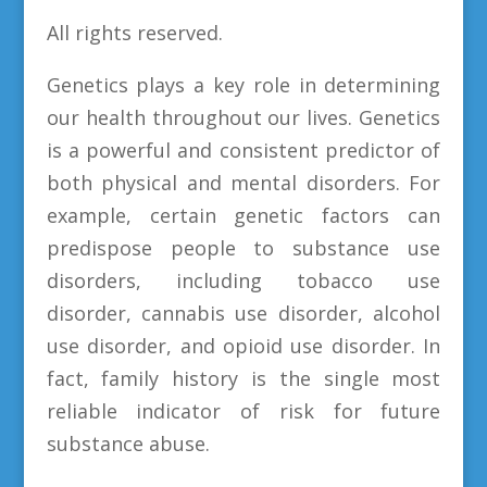
All rights reserved.
Genetics plays a key role in determining
our health throughout our lives. Genetics
is a powerful and consistent predictor of
both physical and mental disorders. For
example, certain genetic factors can
predispose people to substance use
disorders, including tobacco use
disorder, cannabis use disorder, alcohol
use disorder, and opioid use disorder. In
fact, family history is the single most
reliable indicator of risk for future
substance abuse.