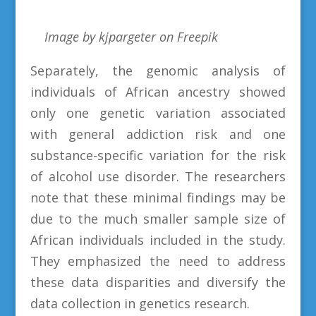
Image by kjpargeter on Freepik
Separately, the genomic analysis of
individuals of African ancestry showed
only one genetic variation associated
with general addiction risk and one
substance-specific variation for the risk
of alcohol use disorder. The researchers
note that these minimal findings may be
due to the much smaller sample size of
African individuals included in the study.
They emphasized the need to address
these data disparities and diversify the
data collection in genetics research.