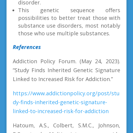
disorder.
This genetic sequence offers
possibilities to better treat those with
substance use disorders, most notably
those who use multiple substances.
References
Addiction Policy Forum. (May 24, 2023).
“
Study Finds Inherited Genetic Signature
Linked to Increased Risk for Addiction.”
https://www.addictionpolicy.org/post/stu
dy-finds-inherited-genetic-signature-
linked-to-increased-risk-for-addiction
Hatoum, A.S., Colbert, S.M.C., Johnson,