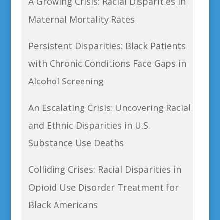
A Growing Crisis: Racial Disparities in
Maternal Mortality Rates
Persistent Disparities: Black Patients
with Chronic Conditions Face Gaps in
Alcohol Screening
An Escalating Crisis: Uncovering Racial
and Ethnic Disparities in U.S.
Substance Use Deaths
Colliding Crises: Racial Disparities in
Opioid Use Disorder Treatment for
Black Americans