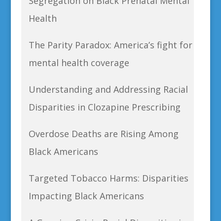
Segregation on Black Prenatal Mental
Health
The Parity Paradox: America’s fight for
mental health coverage
Understanding and Addressing Racial
Disparities in Clozapine Prescribing
Overdose Deaths are Rising Among
Black Americans
Targeted Tobacco Harms: Disparities
Impacting Black Americans