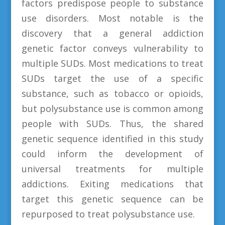
factors predispose people to substance
use disorders. Most notable is the
discovery that a general addiction
genetic factor conveys vulnerability to
multiple SUDs. Most medications to treat
SUDs target the use of a specific
substance, such as tobacco or opioids,
but polysubstance use is common among
people with SUDs. Thus, the shared
genetic sequence identified in this study
could inform the development of
universal treatments for multiple
addictions. Exiting medications that
target this genetic sequence can be
repurposed to treat polysubstance use.