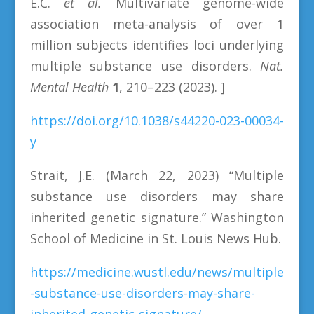
E.C.
et al.
Multivariate genome-wide
association meta-analysis of over 1
million subjects identifies loci underlying
multiple substance use disorders.
Nat.
Mental Health
1
, 210–223 (2023). ]
https://doi.org/10.1038/s44220-023-00034-
y
Strait, J.E. (March 22, 2023) “Multiple
substance use disorders may share
inherited genetic signature.” Washington
School of Medicine in St. Louis News Hub.
https://medicine.wustl.edu/news/multiple
-substance-use-disorders-may-share-
inherited-genetic-signature/