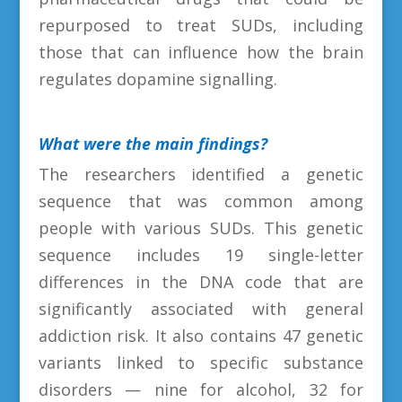
repurposed to treat SUDs, including
those that can influence how the brain
regulates dopamine signalling.
What were the main findings
?
The researchers identified a genetic
sequence that was common among
people with various SUDs. This genetic
sequence includes 19 single-letter
differences in the DNA code that are
significantly associated with general
addiction risk. It also contains 47 genetic
variants linked to specific substance
disorders — nine for alcohol, 32 for