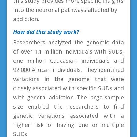
this study provides more specific insights
into the neuronal pathways affected by
addiction.
How did this study work?
Researchers analyzed the genomic data
of over 1.1 million individuals with SUDs,
one million Caucasian individuals and
92,000 African individuals. They identified
variations in the genome that were
closely associated with specific SUDs and
with general addiction. The large sample
size enabled the researchers to find
genetic variations associated with a
higher risk of having one or multiple
SUDs..